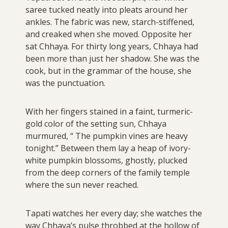
saree tucked neatly into pleats around her
ankles. The fabric was new, starch-stiffened,
and creaked when she moved. Opposite her
sat Chhaya. For thirty long years, Chhaya had
been more than just her shadow. She was the
cook, but in the grammar of the house, she
was the punctuation.
With her fingers stained in a faint, turmeric-
gold color of the setting sun, Chhaya
murmured, “ The pumpkin vines are heavy
tonight.” Between them lay a heap of ivory-
white pumpkin blossoms, ghostly, plucked
from the deep corners of the family temple
where the sun never reached.
Tapati watches her every day; she watches the
way Chhaya’s pulse throbbed at the hollow of