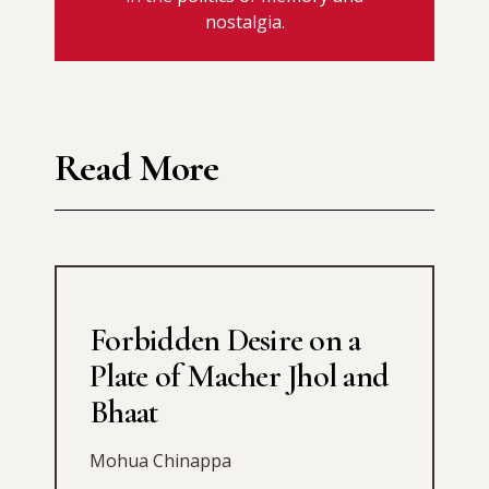
nostalgia.
Read More
Forbidden Desire on a
Plate of Macher Jhol and
Bhaat
Mohua Chinappa