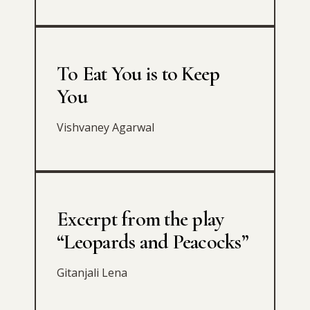
To Eat You is to Keep
You
Vishvaney Agarwal
Excerpt from the play
“Leopards and Peacocks”
Gitanjali Lena