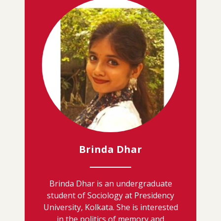
Brinda Dhar
Brinda Dhar is an undergraduate
student of Sociology at Presidency
University, Kolkata. She is interested
in the politics of memory and