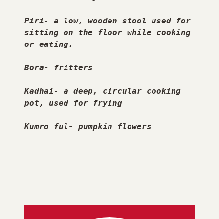
Piri- a low, wooden stool used for 
sitting on the floor while cooking 
or eating.
Bora- fritters
Kadhai- a deep, circular cooking 
pot, used for frying
Kumro ful- pumpkin flowers