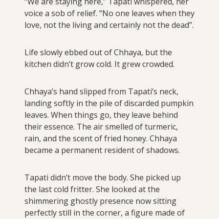
“We are staying here,” Tapati whispered, her
voice a sob of relief. “No one leaves when they
love, not the living and certainly not the dead”.
Life slowly ebbed out of Chhaya, but the
kitchen didn’t grow cold. It grew crowded.
Chhaya’s hand slipped from Tapati’s neck,
landing softly in the pile of discarded pumpkin
leaves. When things go, they leave behind
their essence. The air smelled of turmeric,
rain, and the scent of fried honey. Chhaya
became a permanent resident of shadows.
Tapati didn’t move the body. She picked up
the last cold fritter. She looked at the
shimmering ghostly presence now sitting
perfectly still in the corner, a figure made of