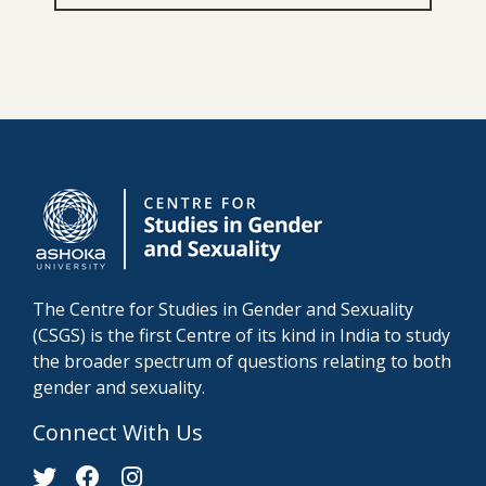
The Centre for Studies in Gender and Sexuality
(CSGS) is the first Centre of its kind in India to study
the broader spectrum of questions relating to both
gender and sexuality.
Connect With Us