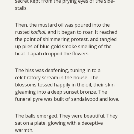
secret kept from the prying eyes of the side-
stalls.
Then, the mustard oil was poured into the
rusted
kadhai,
and it began to roar. It reached
the point of shimmering protest, and tangled
up piles of blue gold smoke smelling of the
heat. Tapati dropped the flowers.
The hiss was deafening, tuning in to a
celebratory scream in the house. The
blossoms tossed happily in the oil, their skin
gleaming into a deep sunset bronze. The
funeral pyre was built of sandalwood and love.
The balls emerged. They were beautiful. They
sat on a plate, glowing with a deceptive
warmth.