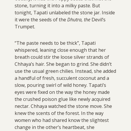
stone, turning it into a milky paste. But
tonight, Tapati unlabeled the stone jar. Inside
it were the seeds of the
Dhutra, the
Devil’s
Trumpet.
“The paste needs to be thick”, Tapati
whispered, leaning close enough that her
breath could stir the loose silver strands of
Chhaya’s hair. She began to grind. She didn’t
use the usual green chilies. Instead, she added
a handful of fresh, succulent coconut and a
slow, pouring swirl of wild honey. Tapati’s
eyes were fixed on the way the honey made
the crushed poison glue like newly acquired
nectar. Chhaya watched the stone move. She
knew the scents of the forest. In the way
women who had shared know the slightest
change in the other’s heartbeat, she