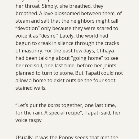
her throat. Simply, she breathed, they
breathed. A love blossomed between them, of
steam and salt that the neighbors might call
“devotion” only because they were scared to
voice it as “desire.” Lately, the world had
begun to creak in silence through the cracks
of masonry. For the past few days, Chhaya
had been talking about “going home” to see
her red soil, one last time, before her joints
planned to turn to stone. But Tapati could not
allow a home to exist outside the four soot-
stained walls.
“Let’s put the
boras
together, one last time,
for the rain. A special recipe”, Tapati said, her
voice raspy.
Usually, it was the Poppy seeds that met the