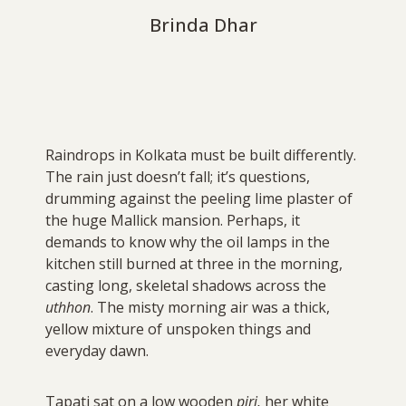
Brinda Dhar
Raindrops in Kolkata must be built differently.
The rain just doesn’t fall; it’s questions,
drumming against the peeling lime plaster of
the huge Mallick mansion. Perhaps, it
demands to know why the oil lamps in the
kitchen still burned at three in the morning,
casting long, skeletal shadows across the
uthhon
. The misty morning air was a thick,
yellow mixture of unspoken things and
everyday dawn.
Tapati sat on a low wooden
piri,
her white