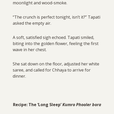
moonlight and wood-smoke.
“The crunch is perfect tonight, isn’t it?” Tapati
asked the empty air.
A soft, satisfied sigh echoed. Tapati smiled,
biting into the golden flower, feeling the first
wave in her chest.
She sat down on the floor, adjusted her white
saree, and called for Chhaya to arrive for
dinner.
Recipe: The ‘Long Sleep’
Kumro Phooler bora