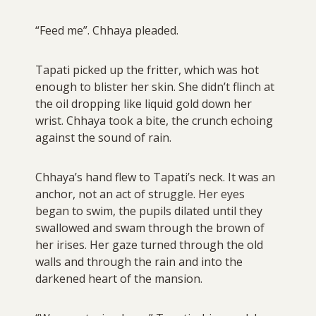
“Feed me”. Chhaya pleaded.
Tapati picked up the fritter, which was hot
enough to blister her skin. She didn’t flinch at
the oil dropping like liquid gold down her
wrist. Chhaya took a bite, the crunch echoing
against the sound of rain.
Chhaya’s hand flew to Tapati’s neck. It was an
anchor, not an act of struggle. Her eyes
began to swim, the pupils dilated until they
swallowed and swam through the brown of
her irises. Her gaze turned through the old
walls and through the rain and into the
darkened heart of the mansion.