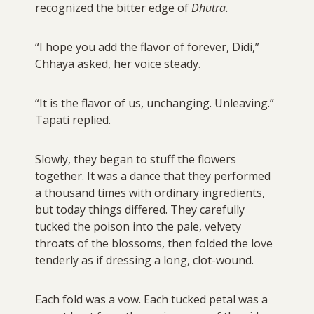
recognized the bitter edge of
Dhutra.
“I hope you add the flavor of forever, Didi,”
Chhaya asked, her voice steady.
“It is the flavor of us, unchanging. Unleaving.”
Tapati replied.
Slowly, they began to stuff the flowers
together. It was a dance that they performed
a thousand times with ordinary ingredients,
but today things differed. They carefully
tucked the poison into the pale, velvety
throats of the blossoms, then folded the love
tenderly as if dressing a long, clot-wound.
Each fold was a vow. Each tucked petal was a