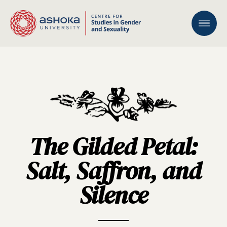
The Gilded Petal:
Salt, Saffron, and
Silence