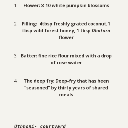
Flower: 8-10 white pumpkin blossoms
Filling: 4tbsp freshly grated coconut,1
tbsp wild forest honey, 1 tbsp
Dhatura
flower
Batter: fine rice flour mixed with a drop
of rose water
The deep fry: Deep-fry that has been
“seasoned” by thirty years of shared
meals
Uthhoni- courtyard