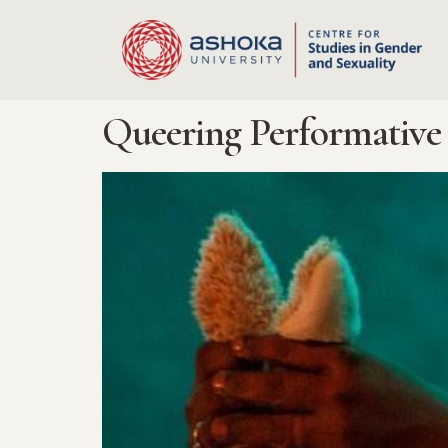
Queering Performative 