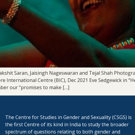
akshit Saran, Jaisingh Nageswaran and Tejal Shah Photogr
ore International Centre (BIC), Dec 2021 Eve Sedgewick in “
mber our “promises to make […]
The Centre for Studies in Gender and Sexuality (CSGS) is
the first Centre of its kind in India to study the broader
spectrum of questions relating to both gender and