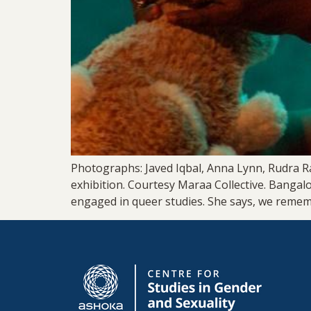
Photographs: Javed Iqbal, Anna Lynn, Rudra R
exhibition. Courtesy Maraa Collective. Bangal
engaged in queer studies. She says, we reme