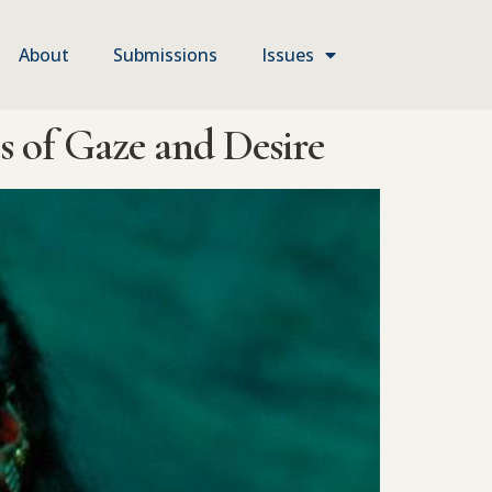
About
Submissions
Issues
 of Gaze and Desire