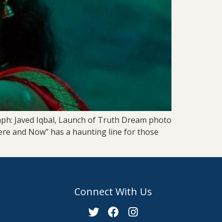
aph: Javed Iqbal, Launch of Truth Dream photo
Here and Now” has a haunting line for those
Connect With Us