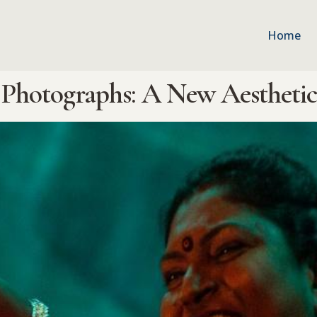
Home
Photographs: A New Aesthetics