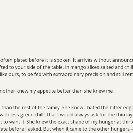
 often plated before it is spoken. It arrives without announ
shifted to your side of the table, in mango slices salted and ch
 like ours, to be fed with extraordinary precision and still 
 mother knew my appetite better than she knew me.
r than the rest of the family. She knew I hated the bitter ed
ith less green chilli, that I would always ask for the thin la
ot to want it. She knew the exact shape of my hunger at thirt
plate before I asked. But when it came to the other hungers