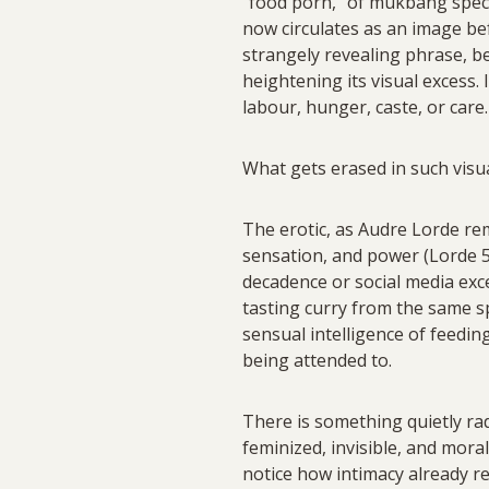
“food porn,” of mukbang spect
now circulates as an image bef
strangely revealing phrase, be
heightening its visual excess.
labour, hunger, caste, or care.
What gets erased in such visua
The erotic, as Audre Lorde remin
sensation, and power (Lorde 53
decadence or social media exces
tasting curry from the same 
sensual intelligence of feedi
being attended to.
There is something quietly ra
feminized, invisible, and moral
notice how intimacy already re