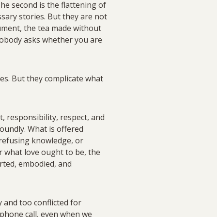
The second is the flattening of
sary stories. But they are not
gument, the tea made without
h nobody asks whether you are
ces. But they complicate what
, responsibility, respect, and
foundly. What is offered
 refusing knowledge, or
or what love ought to be, the
arted, embodied, and
 and too conflicted for
ry phone call, even when we