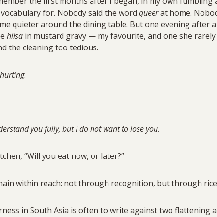
remember the first months after I began, in my own fumbling
o vocabulary for. Nobody said the word
queer
at home. Nobod
ome quieter around the dining table. But one evening after 
de
hilsa
in mustard gravy — my favourite, and one she rarely
d the cleaning too tedious.
 hurting
.
erstand you fully, but I do not want to lose you
.
tchen, “Will you eat now, or later?”
in within reach: not through recognition, but through rice
ess in South Asia is often to write against two flattening at 