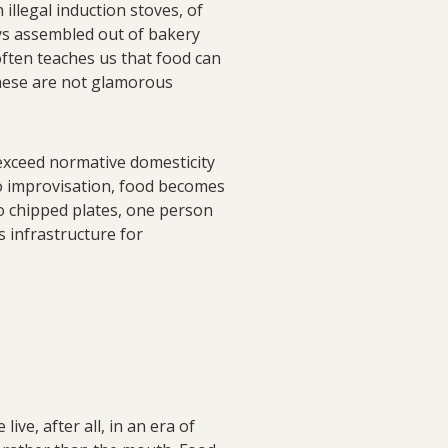
illegal induction stoves, of
ays assembled out of bakery
 often teaches us that food can
These are not glamorous
exceed normative domesticity
nto improvisation, food becomes
wo chipped plates, one person
s infrastructure for
ive, after all, in an era of