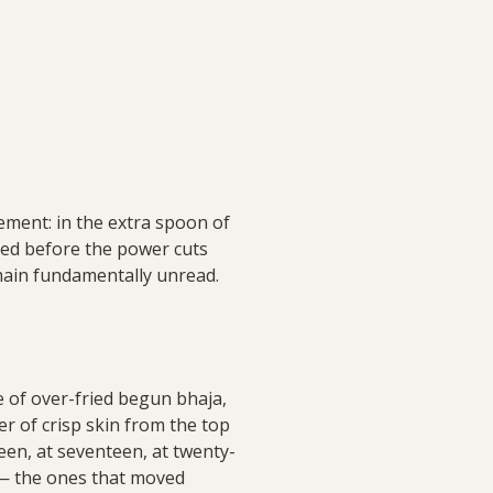
cement: in the extra spoon of
illed before the power cuts
remain fundamentally unread.
ge of over-fried begun bhaja,
yer of crisp skin from the top
een, at seventeen, at twenty-
 — the ones that moved