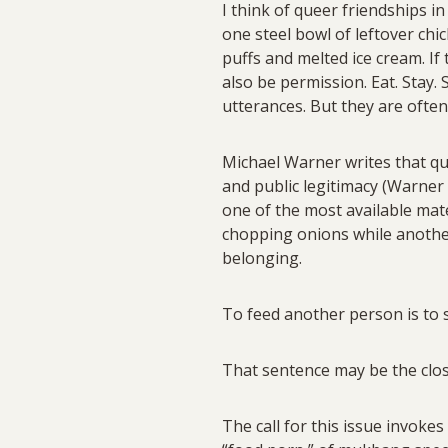
I think of queer friendships i
one steel bowl of leftover ch
puffs and melted ice cream. If 
also be permission. Eat. Stay
utterances. But they are often
Michael Warner writes that q
and public legitimacy (Warner 
one of the most available mate
chopping onions while another 
belonging.
To feed another person is to s
That sentence may be the clos
The call for this issue invokes