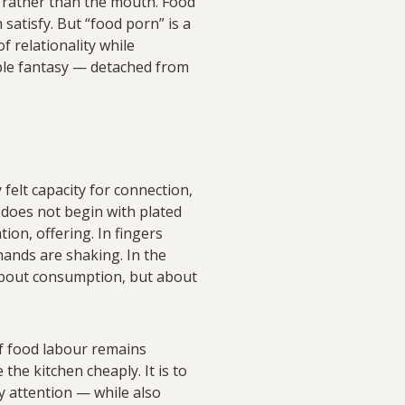
 rather than the mouth. Food
satisfy. But “food porn” is a
 relationality while
mable fantasy — detached from
y felt capacity for connection,
d does not begin with plated
ion, offering. In fingers
ands are shaking. In the
 about consumption, but about
of food labour remains
the kitchen cheaply. It is to
ly attention — while also