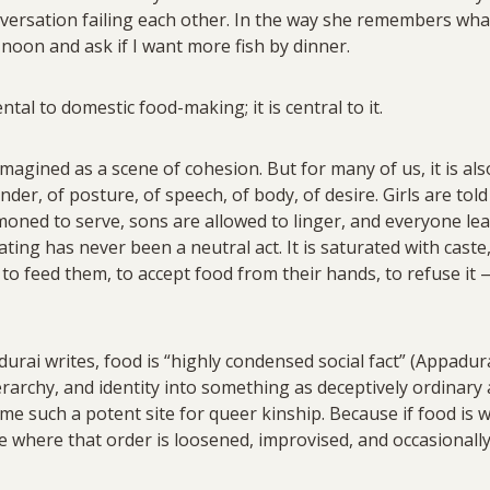
nversation failing each other. In the way she remembers what
oon and ask if I want more fish by dinner.
ntal to domestic food-making; it is central to it.
imagined as a scene of cohesion. But for many of us, it is al
nder, of posture, of speech, of body, of desire. Girls are told
oned to serve, sons are allowed to linger, and everyone le
ating has never been a neutral act. It is saturated with caste,
o feed them, to accept food from their hands, to refuse it — 
rai writes, food is “highly condensed social fact” (Appadura
ierarchy, and identity into something as deceptively ordinary
me such a potent site for queer kinship. Because if food is w
e where that order is loosened, improvised, and occasionall