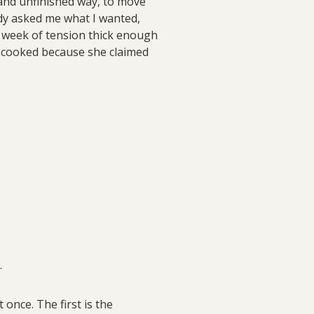
 and unfinished way, to move
y asked me what I wanted,
a week of tension thick enough
 cooked because she claimed
.
once. The first is the