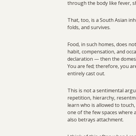
through the body like fever, s
That, too, is a South Asian inh
folds, and survives.
Food, in such homes, does not 
habit, compensation, and occas
declaration — then the domest
You are fed; therefore, you ar
entirely cast out.
This is not a sentimental argum
repetition, hierarchy, resentm
learn who is allowed to touch,
one of the few spaces where af
also betrays attachment.