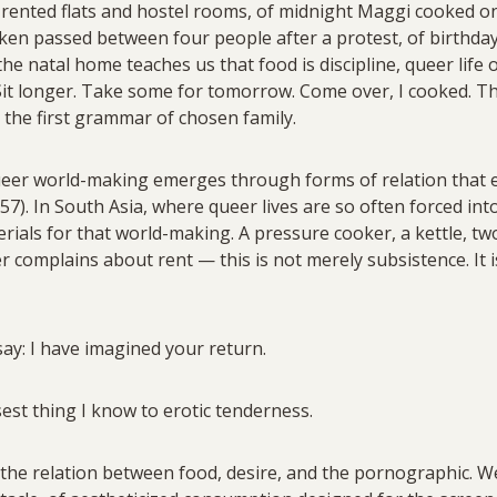
n rented flats and hostel rooms, of midnight Maggi cooked on 
icken passed between four people after a protest, of birthd
the natal home teaches us that food is discipline, queer life
. Sit longer. Take some for tomorrow. Come over, I cooked. 
 the first grammar of chosen family.
ueer world-making emerges through forms of relation that 
57). In South Asia, where queer lives are so often forced i
rials for that world-making. A pressure cooker, a kettle, t
complains about rent — this is not merely subsistence. It i
ay: I have imagined your return.
est thing I know to erotic tenderness.
 the relation between food, desire, and the pornographic. We l