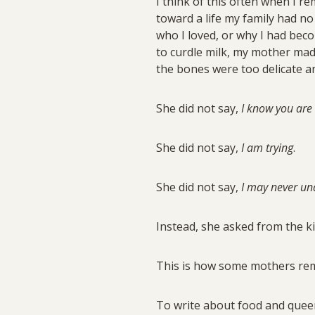
I think of this often when I 
toward a life my family had n
who I loved, or why I had bec
to curdle milk, my mother ma
the bones were too delicate an
She did not say,
I know you are
She did not say,
I am trying
.
She did not say,
I may never und
Instead, she asked from the ki
This is how some mothers rema
To write about food and queern