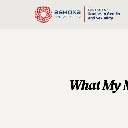
What My Mo