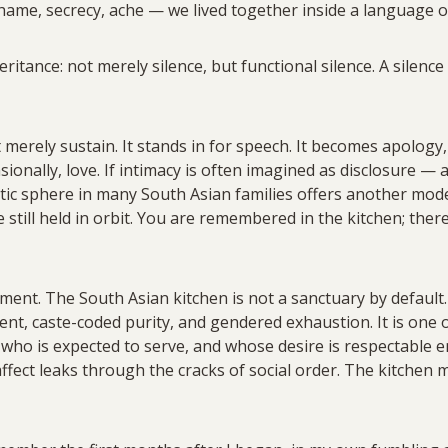
hame, secrecy, ache — we lived together inside a language o
eritance: not merely silence, but functional silence. A silenc
merely sustain. It stands in for speech. It becomes apology,
ionally, love. If intimacy is often imagined as disclosure —
ic sphere in many South Asian families offers another mode
e still held in orbit. You are remembered in the kitchen; the
ent. The South Asian kitchen is not a sanctuary by default. It
ent, caste-coded purity, and gendered exhaustion. It is one o
 who is expected to serve, and whose desire is respectable en
fect leaks through the cracks of social order. The kitchen ma