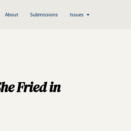
About
Submissions
Issues
he Fried in