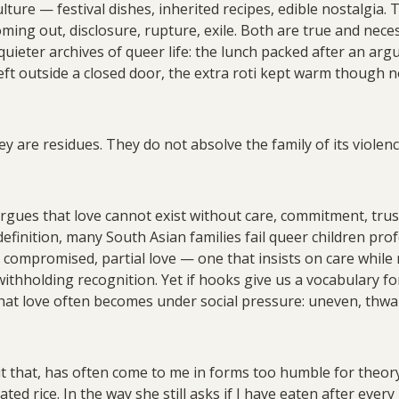
lture — festival dishes, inherited recipes, edible nostalgia. 
ming out, disclosure, rupture, exile. Both are true and neces
quieter archives of queer life: the lunch packed after an ar
 left outside a closed door, the extra roti kept warm thoug
y are residues. They do not absolve the family of its violen
argues that love cannot exist without care, commitment, trust
efinition, many South Asian families fail queer children pro
, compromised, partial love — one that insists on care while
 withholding recognition. Yet if hooks give us a vocabulary f
what love often becomes under social pressure: uneven, thw
l it that, has often come to me in forms too humble for theory
ted rice. In the way she still asks if I have eaten after eve