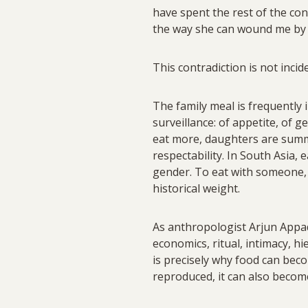
have spent the rest of the co
the way she can wound me by n
This contradiction is not incide
The family meal is frequently 
surveillance: of appetite, of ge
eat more, daughters are summ
respectability. In South Asia, e
gender. To eat with someone, t
historical weight.
As anthropologist Arjun Appadu
economics, ritual, intimacy, h
is precisely why food can beco
reproduced, it can also becom