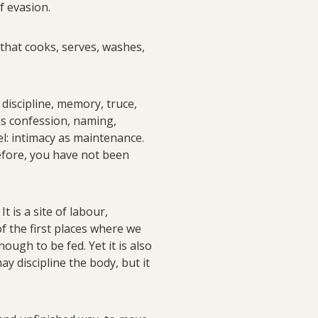
f evasion.
e that cooks, serves, washes,
 discipline, memory, truce,
 as confession, naming,
l: intimacy as maintenance.
refore, you have not been
 is a site of labour,
f the first places where we
ough to be fed. Yet it is also
y discipline the body, but it