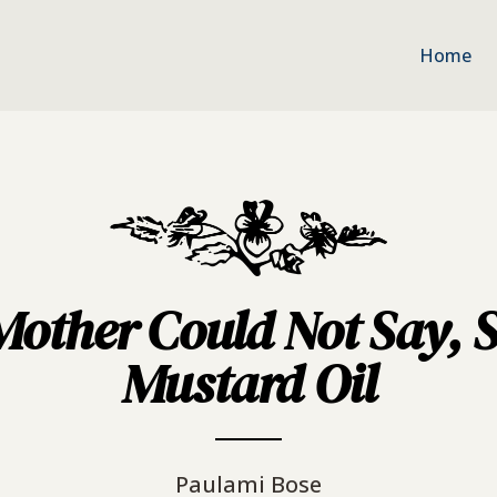
Home
ther Could Not Say, S
Mustard Oil
Paulami Bose