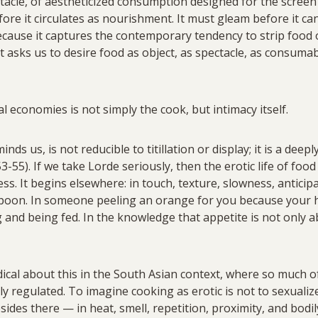
acle, of aestheticized consumption designed for the screen
ore it circulates as nourishment. It must gleam before it can 
cause it captures the contemporary tendency to strip food of
 It asks us to desire food as object, as spectacle, as consu
l economies is not simply the cook, but intimacy itself.
ds us, is not reducible to titillation or display; it is a deepl
-55). If we take Lorde seriously, then the erotic life of foo
s. It begins elsewhere: in touch, texture, slowness, anticipat
spoon. In someone peeling an orange for you because your h
ng and being fed. In the knowledge that appetite is not only
dical about this in the South Asian context, where so much 
ly regulated. To imagine cooking as erotic is not to sexualize 
sides there — in heat, smell, repetition, proximity, and bodi