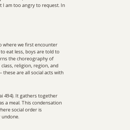
 I am too angry to request. In
so where we first encounter
 to eat less, boys are told to
arns the choreography of
 class, religion, region, and
these are all social acts with
i 494). It gathers together
 as a meal. This condensation
here social order is
y undone.