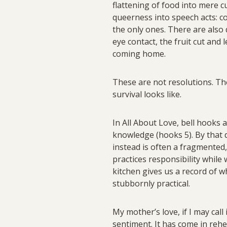
flattening of food into mere cu
queerness into speech acts: co
the only ones. There are also 
eye contact, the fruit cut and
coming home.
These are not resolutions. The
survival looks like.
In All About Love, bell hooks 
knowledge (hooks 5). By that d
instead is often a fragmented
practices responsibility while
kitchen gives us a record of 
stubbornly practical.
My mother’s love, if I may cal
sentiment. It has come in rehea