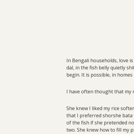
In Bengali households, love is
dal, in the fish belly quietly 
begin. It is possible, in homes
I have often thought that my
She knew I liked my rice softe
that I preferred shorshe bata w
of the fish if she pretended n
two. She knew how to fill my 