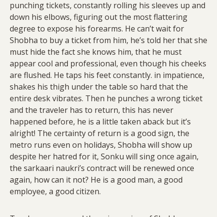
punching tickets, constantly rolling his sleeves up and
down his elbows, figuring out the most flattering
degree to expose his forearms. He can’t wait for
Shobha to buy a ticket from him, he’s told her that she
must hide the fact she knows him, that he must
appear cool and professional, even though his cheeks
are flushed. He taps his feet constantly. in impatience,
shakes his thigh under the table so hard that the
entire desk vibrates. Then he punches a wrong ticket
and the traveler has to return, this has never
happened before, he is a little taken aback but it’s
alright! The certainty of return is a good sign, the
metro runs even on holidays, Shobha will show up
despite her hatred for it, Sonku will sing once again,
the sarkaari naukri’s contract will be renewed once
again, how can it not? He is a good man, a good
employee, a good citizen.