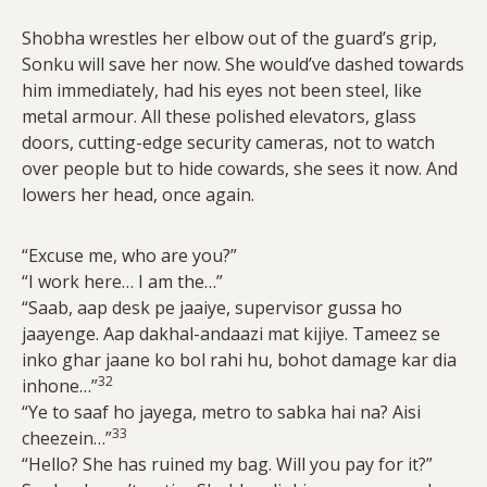
Shobha wrestles her elbow out of the guard’s grip,
Sonku will save her now. She would’ve dashed towards
him immediately, had his eyes not been steel, like
metal armour. All these polished elevators, glass
doors, cutting-edge security cameras, not to watch
over people but to hide cowards, she sees it now. And
lowers her head, once again.
“Excuse me, who are you?”
“I work here… I am the…”
“Saab, aap desk pe jaaiye, supervisor gussa ho
jaayenge. Aap dakhal-andaazi mat kijiye. Tameez se
inko ghar jaane ko bol rahi hu, bohot damage kar dia
32
inhone…”
“Ye to saaf ho jayega, metro to sabka hai na? Aisi
33
cheezein…”
“Hello? She has ruined my bag. Will you pay for it?”