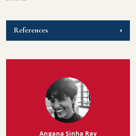
References
Angana Sinha Ray