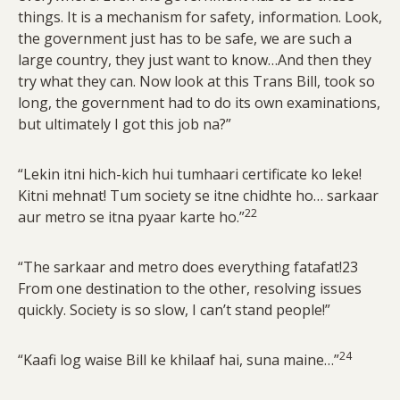
things. It is a mechanism for safety, information. Look,
the government just has to be safe, we are such a
large country, they just want to know…And then they
try what they can. Now look at this Trans Bill, took so
long, the government had to do its own examinations,
but ultimately I got this job na?”
“Lekin itni hich-kich hui tumhaari certificate ko leke!
Kitni mehnat! Tum society se itne chidhte ho… sarkaar
22
aur metro se itna pyaar karte ho.”
“The sarkaar and metro does everything fatafat!23
From one destination to the other, resolving issues
quickly. Society is so slow, I can’t stand people!”
24
“Kaafi log waise Bill ke khilaaf hai, suna maine…”