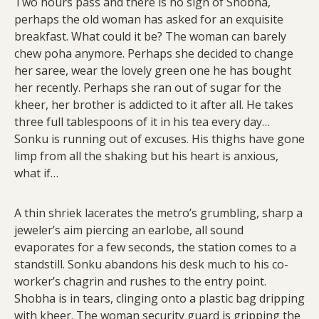
Two hours pass and there is no sign of Shobha,
perhaps the old woman has asked for an exquisite
breakfast. What could it be? The woman can barely
chew poha anymore. Perhaps she decided to change
her saree, wear the lovely green one he has bought
her recently. Perhaps she ran out of sugar for the
kheer, her brother is addicted to it after all. He takes
three full tablespoons of it in his tea every day…
Sonku is running out of excuses. His thighs have gone
limp from all the shaking but his heart is anxious,
what if…
A thin shriek lacerates the metro’s grumbling, sharp a
jeweler’s aim piercing an earlobe, all sound
evaporates for a few seconds, the station comes to a
standstill. Sonku abandons his desk much to his co-
worker’s chagrin and rushes to the entry point.
Shobha is in tears, clinging onto a plastic bag dripping
with kheer. The woman security guard is gripping the