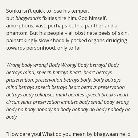
Sonku isn’t quick to lose his temper,
but
bhagwaan’s
fixities tire him. God himself,
amorphous, vast, perhaps both a panther and a
phantom. But his people – all obstinate peels of skin,
painstakingly slow shoddily packed organs drudging
towards personhood, only to fail.
Wrong body wrong! Body Wrong! Body betrays! Body
betrays mind, speech betrays heart, heart betrays
preservation, preservation betrays body, body betrays
mind betrays speech betrays heart betrays preservation
betrays body collapses mind berates speech breaks heart
circumvents preservation empties body small body wrong
body no body nobody no body nobody no body nobody no
body.
“How dare you! What do you mean by bhagwaan ne jo