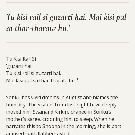
Tu kisi rail si guzarti hai. Mai kisi pul
sa thar-tharata hu.’
Tu Kisi Rail Si
‘guzarti hai,
Tu kisi rail si guzarti hai.
1
Mai kisi pul sa thar-tharata hu.’
Sonku has vivid dreams in August and blames the
humidity. The visions from last night have deeply
moved him. Swanand Kirkire draped in Sonku’s
mother’s saree, crooning him to sleep. When he
narrates this to Shobha in the morning, she is part-
amused, part-flabbergasted.