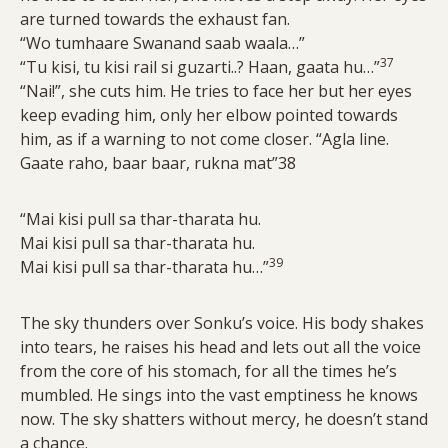
are turned towards the exhaust fan.
“Wo tumhaare Swanand saab waala…”
37
“Tu kisi, tu kisi rail si guzarti..? Haan, gaata hu…”
“Nai!”, she cuts him. He tries to face her but her eyes
keep evading him, only her elbow pointed towards
him, as if a warning to not come closer. “Agla line.
Gaate raho, baar baar, rukna mat”38
“Mai kisi pull sa thar-tharata hu.
Mai kisi pull sa thar-tharata hu.
39
Mai kisi pull sa thar-tharata hu…”
The sky thunders over Sonku’s voice. His body shakes
into tears, he raises his head and lets out all the voice
from the core of his stomach, for all the times he’s
mumbled. He sings into the vast emptiness he knows
now. The sky shatters without mercy, he doesn’t stand
a chance.