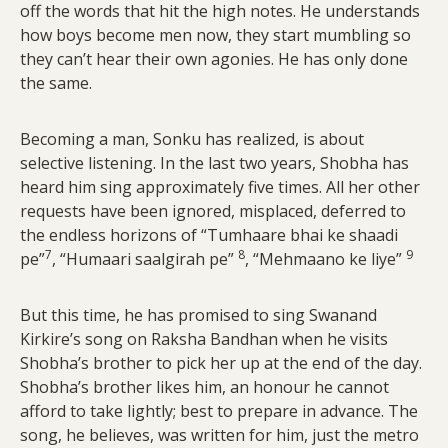
off the words that hit the high notes. He understands
how boys become men now, they start mumbling so
they can’t hear their own agonies. He has only done
the same.
Becoming a man, Sonku has realized, is about
selective listening. In the last two years, Shobha has
heard him sing approximately five times. All her other
requests have been ignored, misplaced, deferred to
the endless horizons of “Tumhaare bhai ke shaadi
7
8
9
pe”
, “Humaari saalgirah pe”
, “Mehmaano ke liye”
But this time, he has promised to sing Swanand
Kirkire’s song on Raksha Bandhan when he visits
Shobha’s brother to pick her up at the end of the day.
Shobha’s brother likes him, an honour he cannot
afford to take lightly; best to prepare in advance. The
song, he believes, was written for him, just the metro