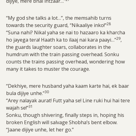
dijiye, mere bhai intzaar…”
“My god she talks a lot…”, the memsahib turns
28
towards the security guard, “Nikaaliye inko!”
“Suna nahi? Nikal yaha se nai to hazaaro ka kharcha
29
ho jayega tera! Haath ka to ilaaj nai kara paayi…”
,
the guards laughter soars, collaborates in the
humdrum with the train passing overhead. Sonku
counts the trains passing overhead, wondering how
many it takes to muster the courage.
“Dekhiye, mere husband yaha kaam karte hai, ek baar
30
bula dijiye unhe.”
“Arey nalayak aurat! Futt yaha se! Line ruki hui hai tere
31
wajah se!”
Sonku, though shivering, finally steps in, hoping his
broken English will salvage Shobha’s bent elbow.
“Jaane dijiye unhe, let her go.”