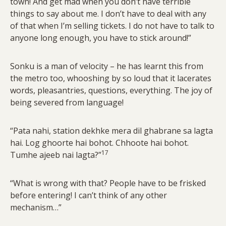
town! And get mad when you don’t have terrible
things to say about me. I don’t have to deal with any
of that when I’m selling tickets. I do not have to talk to
anyone long enough, you have to stick around!”
Sonku is a man of velocity – he has learnt this from
the metro too, whooshing by so loud that it lacerates
words, pleasantries, questions, everything. The joy of
being severed from language!
“Pata nahi, station dekhke mera dil ghabrane sa lagta
hai. Log ghoorte hai bohot. Chhoote hai bohot.
17
Tumhe ajeeb nai lagta?”
“What is wrong with that? People have to be frisked
before entering! I can’t think of any other
mechanism…”