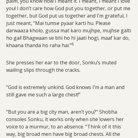
palm, you know how I meant it. I meant, I meant I love
you! I don’t care how God put you together, or put me
together, but God put us together and I’m grateful, I
just meant, “Mai tumse pyaar karti hu. Please
darwaaza kholo, gussa mat karo mujhpe, mujhse galti
ho gai! Bhagwaan se bhi ho hi jaati hogi, maaf kar do,
6
khaana thanda ho raha hai.”
She presses her ear to the door, Sonku’s muted
wailing slips through the cracks.
“God is extremely unkind. God knows I’m a man and
still gave me such a large chest!”
“But you are a big city man, aren’t you?” Shobha
consoles Sonku, it works only when she lowers her
voice to a murmur, to an absence. “Think of it this
way, big broad men have big broad chests. All the