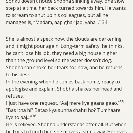
Sonku doesn’t notice Shobha slinking away, one slow
step at a time, her back turned towards him. He wants
to scream to shut up his colleagues, but all he
manages is, “Madam, aap ghar jao, yaha…” 34
She is almost a speck now, the clouds are darkening
and it might pour again. Long-term safety, he thinks,
he can’t lose his job, they need a big house higher
than the ground level so the water doesn’t clog.
Shobha can choke her tears for now, and he returns
to his desk.
In the evening when he comes back home, ready to
apologise and explain, Shobha shakes her head and
refuses.
35
I just have one request, “Aaj mere liye gaana gaao.”
“Bas itna hi? Batao kya sunna chahti ho? Tumhaare
36
liye to aaj…”
He is relieved, Shobha understands after all. But when
he tries to touch her, she moves a step away. Her eyes