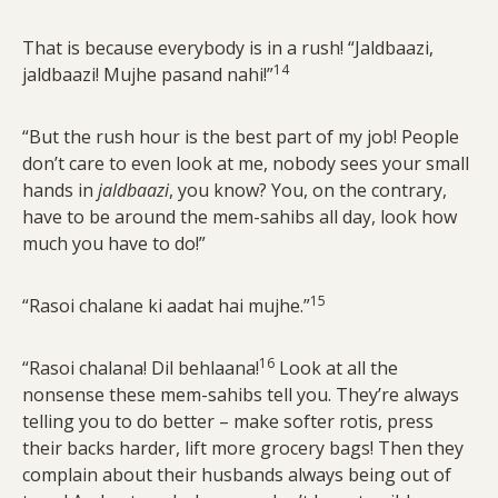
That is because everybody is in a rush! “Jaldbaazi,
14
jaldbaazi! Mujhe pasand nahi!”
“But the rush hour is the best part of my job! People
don’t care to even look at me, nobody sees your small
hands in
jaldbaazi
, you know? You, on the contrary,
have to be around the mem-sahibs all day, look how
much you have to do!”
15
“Rasoi chalane ki aadat hai mujhe.”
16
“Rasoi chalana! Dil behlaana!
Look at all the
nonsense these mem-sahibs tell you. They’re always
telling you to do better – make softer rotis, press
their backs harder, lift more grocery bags! Then they
complain about their husbands always being out of