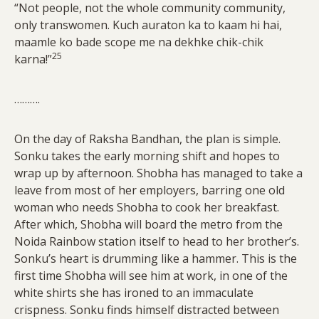
“Not people, not the whole community community,
only transwomen. Kuch auraton ka to kaam hi hai,
maamle ko bade scope me na dekhke chik-chik
25
karna!”
……….
On the day of Raksha Bandhan, the plan is simple.
Sonku takes the early morning shift and hopes to
wrap up by afternoon. Shobha has managed to take a
leave from most of her employers, barring one old
woman who needs Shobha to cook her breakfast.
After which, Shobha will board the metro from the
Noida Rainbow station itself to head to her brother’s.
Sonku’s heart is drumming like a hammer. This is the
first time Shobha will see him at work, in one of the
white shirts she has ironed to an immaculate
crispness. Sonku finds himself distracted between