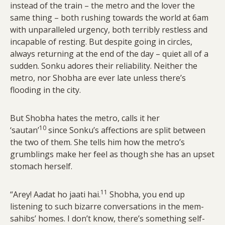
instead of the train – the metro and the lover the
same thing – both rushing towards the world at 6am
with unparalleled urgency, both terribly restless and
incapable of resting. But despite going in circles,
always returning at the end of the day – quiet all of a
sudden. Sonku adores their reliability. Neither the
metro, nor Shobha are ever late unless there’s
flooding in the city.
But Shobha hates the metro, calls it her
10
‘sautan’
since Sonku’s affections are split between
the two of them. She tells him how the metro’s
grumblings make her feel as though she has an upset
stomach herself.
11
“Arey! Aadat ho jaati hai.
Shobha, you end up
listening to such bizarre conversations in the mem-
sahibs’ homes. I don’t know, there’s something self-