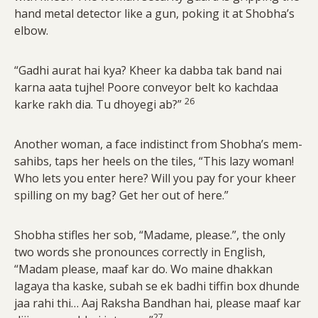
hand metal detector like a gun, poking it at Shobha’s
elbow.
“Gadhi aurat hai kya? Kheer ka dabba tak band nai
karna aata tujhe! Poore conveyor belt ko kachdaa
26
karke rakh dia. Tu dhoyegi ab?”
Another woman, a face indistinct from Shobha’s mem-
sahibs, taps her heels on the tiles, “This lazy woman!
Who lets you enter here? Will you pay for your kheer
spilling on my bag? Get her out of here.”
Shobha stifles her sob, “Madame, please.”, the only
two words she pronounces correctly in English,
“Madam please, maaf kar do. Wo maine dhakkan
lagaya tha kaske, subah se ek badhi tiffin box dhunde
jaa rahi thi… Aaj Raksha Bandhan hai, please maaf kar
27