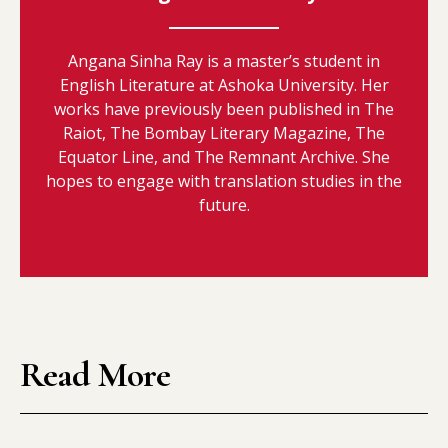
Angana Sinha Ray is a master’s student in
English Literature at Ashoka University. Her
works have previously been published in The
Raiot, The Bombay Literary Magazine, The
Equator Line, and The Remnant Archive. She
hopes to engage with translation studies in the
future.
Read More