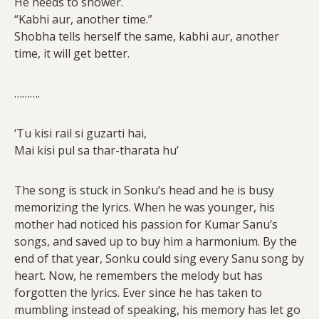
He needs to shower.
“Kabhi aur, another time.”
Shobha tells herself the same, kabhi aur, another
time, it will get better.
……….
‘Tu kisi rail si guzarti hai,
Mai kisi pul sa thar-tharata hu’
The song is stuck in Sonku’s head and he is busy
memorizing the lyrics. When he was younger, his
mother had noticed his passion for Kumar Sanu’s
songs, and saved up to buy him a harmonium. By the
end of that year, Sonku could sing every Sanu song by
heart. Now, he remembers the melody but has
forgotten the lyrics. Ever since he has taken to
mumbling instead of speaking, his memory has let go