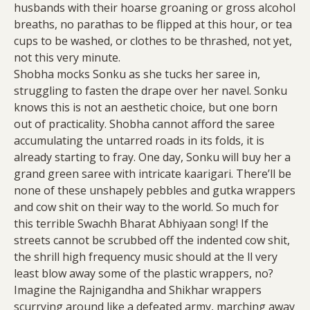
husbands with their hoarse groaning or gross alcohol
breaths, no parathas to be flipped at this hour, or tea
cups to be washed, or clothes to be thrashed, not yet,
not this very minute.
Shobha mocks Sonku as she tucks her saree in,
struggling to fasten the drape over her navel. Sonku
knows this is not an aesthetic choice, but one born
out of practicality. Shobha cannot afford the saree
accumulating the untarred roads in its folds, it is
already starting to fray. One day, Sonku will buy her a
grand green saree with intricate kaarigari. There’ll be
none of these unshapely pebbles and gutka wrappers
and cow shit on their way to the world. So much for
this terrible Swachh Bharat Abhiyaan song! If the
streets cannot be scrubbed off the indented cow shit,
the shrill high frequency music should at the ll very
least blow away some of the plastic wrappers, no?
Imagine the Rajnigandha and Shikhar wrappers
scurrying around like a defeated army, marching away