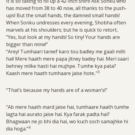
It is so taxing to fill up a 42-inch shirt! Ask Sonku who
has moved from 38 to 40 now, all thanks to the push-
ups! But the small hands, the damned small hands!
When Sonku undresses every evening, Shobha often
marvels at his shoulders; but he is quick to retort,
“Yes, but look at my hands! So tiny! Your hands are
bigger than mine!”
“Arey! Tumhaari tareef karo tou badley me gaali milti
hai! Mere haath mere papa jitney badey hai. Meri saari
behney milke hasti hai mujhpe. Tumhe kya pata?
3
Kaash mere haath tumhaare jaise hote..”
“That’s because my hands are of a woman’s!”
“Ab mere haath mard jaise hai, tumhaare haath tumhe
lagta hai aurato jaise hai. Kya farak padta hai?
Bhagwaan ne jo bhi dia hai, wo kuch soch samajhke hi
4
dia hoga.”