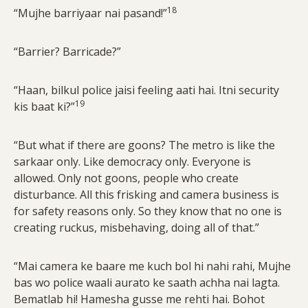
18
“Mujhe barriyaar nai pasand!”
“Barrier? Barricade?”
“Haan, bilkul police jaisi feeling aati hai. Itni security
19
kis baat ki?”
“But what if there are goons? The metro is like the
sarkaar only. Like democracy only. Everyone is
allowed. Only not goons, people who create
disturbance. All this frisking and camera business is
for safety reasons only. So they know that no one is
creating ruckus, misbehaving, doing all of that.”
“Mai camera ke baare me kuch bol hi nahi rahi, Mujhe
bas wo police waali aurato ke saath achha nai lagta.
Bematlab hi! Hamesha gusse me rehti hai. Bohot