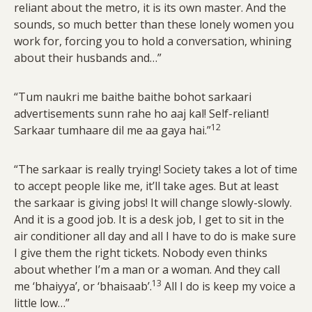
reliant about the metro, it is its own master. And the
sounds, so much better than these lonely women you
work for, forcing you to hold a conversation, whining
about their husbands and…”
“Tum naukri me baithe baithe bohot sarkaari
advertisements sunn rahe ho aaj kal! Self-reliant!
12
Sarkaar tumhaare dil me aa gaya hai.”
“The sarkaar is really trying! Society takes a lot of time
to accept people like me, it’ll take ages. But at least
the sarkaar is giving jobs! It will change slowly-slowly.
And it is a good job. It is a desk job, I get to sit in the
air conditioner all day and all I have to do is make sure
I give them the right tickets. Nobody even thinks
about whether I’m a man or a woman. And they call
13
me ‘bhaiyya’, or ‘bhaisaab’.
All I do is keep my voice a
little low…”