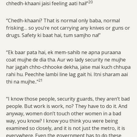
20
chhedh-khaani jaisi feeling aati hai!”
“Chedh-khaani? That is normal only baba, normal
frisking… so you’re not carrying any knives or guns or
drugs. Safety ki baat hai, tum samjho na!”
“Ek baar pata hai, ek mem-sahib ne apna puraana
coat mujhe de dia tha. Aur wo lady security ne mujhe
har jagah chho-chhooke dekha, jaise mai kuch chhupa
rahi hu. Peechhe lambi line lag gait hi. Itni sharam aai
21
thi na mujhe..”
“I know those people, security guards, they aren’t bad
people. But work is work, no? They have to do it. And
anyway, women don’t touch other women in a bad
way, you know? I know you think you were being
examined so closely, and it is not just the metro, it is
everywhere. Even the government has to do these