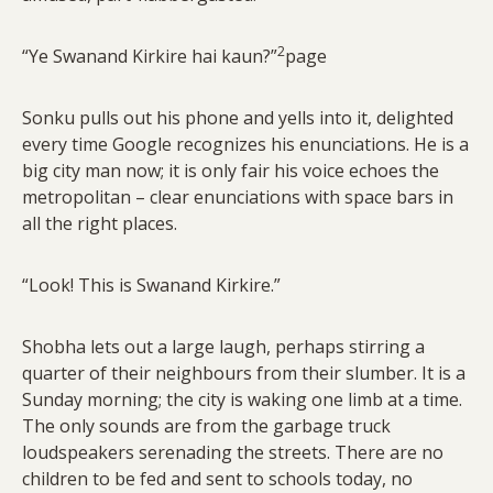
2
“Ye Swanand Kirkire hai kaun?”
page
Sonku pulls out his phone and yells into it, delighted
every time Google recognizes his enunciations. He is a
big city man now; it is only fair his voice echoes the
metropolitan – clear enunciations with space bars in
all the right places.
“Look! This is Swanand Kirkire.”
Shobha lets out a large laugh, perhaps stirring a
quarter of their neighbours from their slumber. It is a
Sunday morning; the city is waking one limb at a time.
The only sounds are from the garbage truck
loudspeakers serenading the streets. There are no
children to be fed and sent to schools today, no