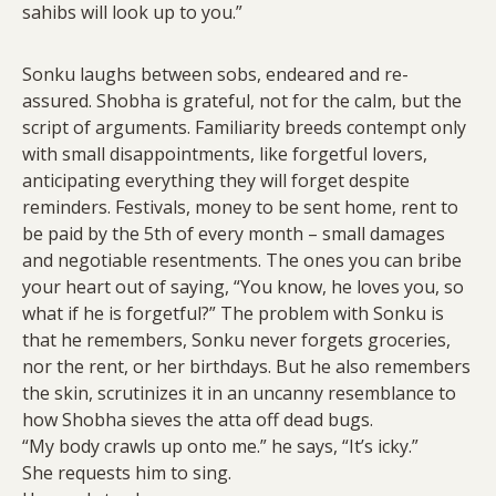
sahibs will look up to you.”
Sonku laughs between sobs, endeared and re-
assured. Shobha is grateful, not for the calm, but the
script of arguments. Familiarity breeds contempt only
with small disappointments, like forgetful lovers,
anticipating everything they will forget despite
reminders. Festivals, money to be sent home, rent to
be paid by the 5th of every month – small damages
and negotiable resentments. The ones you can bribe
your heart out of saying, “You know, he loves you, so
what if he is forgetful?” The problem with Sonku is
that he remembers, Sonku never forgets groceries,
nor the rent, or her birthdays. But he also remembers
the skin, scrutinizes it in an uncanny resemblance to
how Shobha sieves the atta off dead bugs.
“My body crawls up onto me.” he says, “It’s icky.”
She requests him to sing.