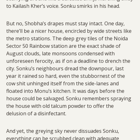
to Kailash Kher’s voice. Sonku smirks in his head.
But no, Shobha’s drapes must stay intact. One day,
there’ll be a nicer house, encircled by wide streets like
the metro stations. The deep grey tiles of the Noida
Sector 50 Rainbow station are the exact shade of
August clouds, late monsoons condensed with
unforeseen ferocity, as if on a deadline to drench the
city. Sonku’s neighbours dread the downpour, last
year it rained so hard, even the stubbornest of the
cow shit unhinged itself from the side-lanes and
floated into Monu’s kitchen. It was days before the
house could be salvaged. Sonku remembers spraying
the house with old talcum powder to offer the
delusion of a disinfectant.
And yet, the greying sky never dissuades Sonku,
everything can be scrubbed clean with adequate