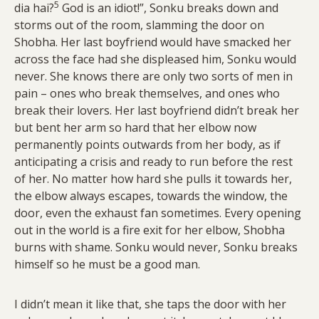
5
dia hai?
God is an idiot!”, Sonku breaks down and
storms out of the room, slamming the door on
Shobha. Her last boyfriend would have smacked her
across the face had she displeased him, Sonku would
never. She knows there are only two sorts of men in
pain – ones who break themselves, and ones who
break their lovers. Her last boyfriend didn’t break her
but bent her arm so hard that her elbow now
permanently points outwards from her body, as if
anticipating a crisis and ready to run before the rest
of her. No matter how hard she pulls it towards her,
the elbow always escapes, towards the window, the
door, even the exhaust fan sometimes. Every opening
out in the world is a fire exit for her elbow, Shobha
burns with shame. Sonku would never, Sonku breaks
himself so he must be a good man.
I didn’t mean it like that, she taps the door with her