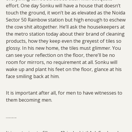
effort. One day Sonku will have a house that doesn’t
touch the ground, it won’t be as elevated as the Noida
Sector 50 Rainbow station but high enough to eschew
the cow shit altogether. He’ll ask the housekeepers at
the metro station today about their brand of cleaning
products, how they keep even the greyest of tiles so
glossy. In his new home, the tiles must glimmer. You
can see your reflection on the floor, there’ll be no
room for mirrors, no requirement at all. Sonku will
wake up and plant his feet on the floor, glance at his
face smiling back at him.
It is important after all, for men to have witnesses to
them becoming men.
……….