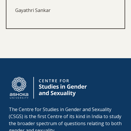
Gayathri Sankar
The Centre for Studies in Gender and Sexuality
(CSGS) is the first Centre of its kind in India to study
the broader spectrum of questions relating to both
gender and sexuality.