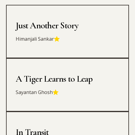
Just Another Story
Himanjali Sankar
A Tiger Learns to Leap
Sayantan Ghosh
In Transit