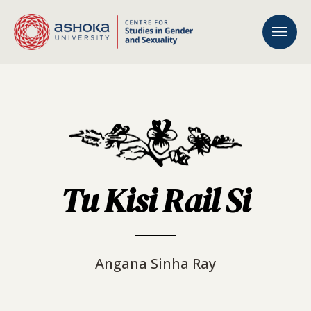
Tu Kisi Rail Si
Angana Sinha Ray