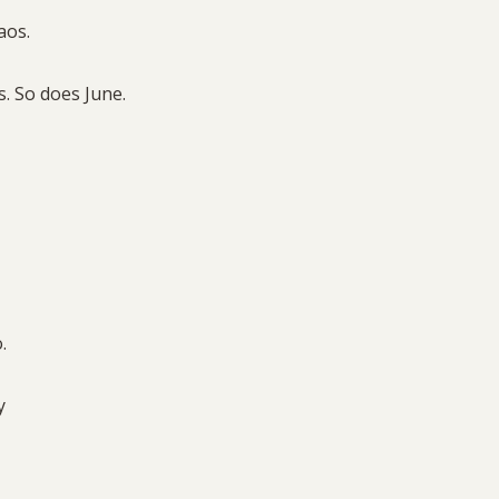
aos.
. So does June.
o.
ay