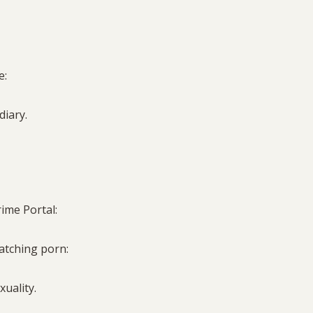
e:
 diary.
rime Portal:
watching porn:
xuality.