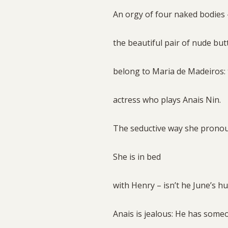
An orgy of four naked bodies
the beautiful pair of nude but
belong to Maria de Madeiros:
actress who plays Anais Nin.
The seductive way she pronou
She is in bed
with Henry – isn’t he June’s 
Anais is jealous: He has som