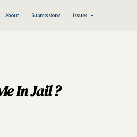
About
Submissions
Issues
 In Jail ?