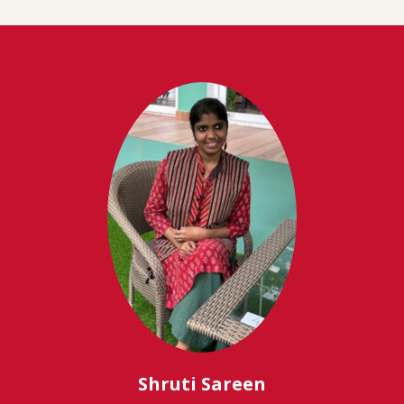
Shruti Sareen