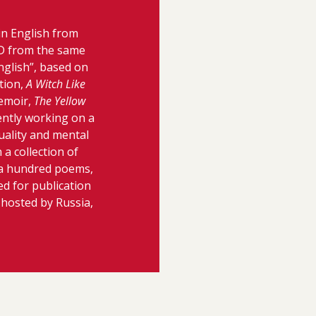
in English from
hD from the same
nglish”, based on
tion,
A Witch Like
memoir,
The Yellow
ently working on a
uality and mental
 a collection of
a hundred poems,
ed for publication
 hosted by Russia,