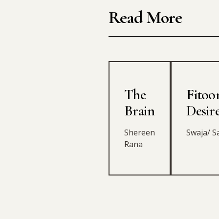
Read More
The
Fitoor
Brain
Desir
Shereen
Swaja/ S
Rana