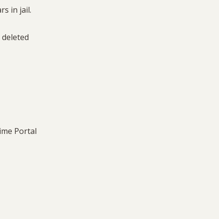
s in jail.
e deleted
rime Portal