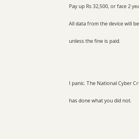
Pay up Rs 32,500, or face 2 year
All data from the device will b
unless the fine is paid.
I panic. The National Cyber C
has done what you did not.