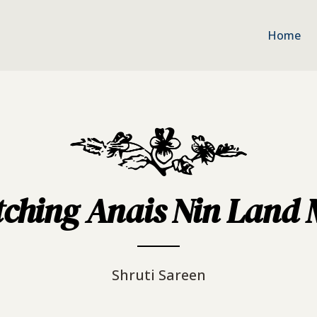
Home
ching Anais Nin Land Me
Shruti Sareen