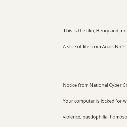
This is the film, Henry and Jun
A slice of life from Anais Nin’s
Notice from National Cyber C
Your computer is locked for 
violence, paedophilia, homose