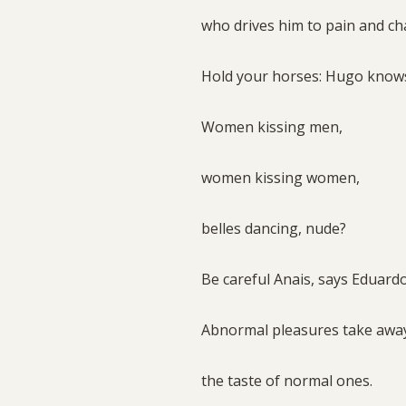
who drives him to pain and ch
Hold your horses: Hugo knows
Women kissing men,
women kissing women,
belles dancing, nude?
Be careful Anais, says Eduard
Abnormal pleasures take aw
the taste of normal ones.