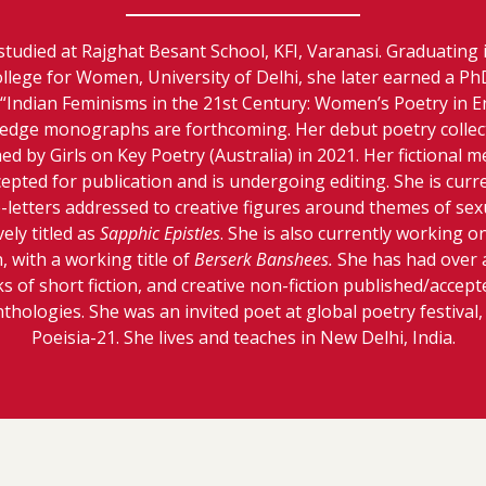
studied at Rajghat Besant School, KFI, Varanasi. Graduating 
llege for Women, University of Delhi, she later earned a P
ed “Indian Feminisms in the 21st Century: Women’s Poetry in E
edge monographs are forthcoming. Her debut poetry collec
ed by Girls on Key Poetry (Australia) in 2021. Her fictional 
cepted for publication and is undergoing editing. She is curr
ve-letters addressed to creative figures around themes of sex
vely titled as
Sapphic Epistles
. She is also currently working on
n, with a working title of
Berserk Banshees.
She has had over 
 of short fiction, and creative non-fiction published/accept
nthologies. She was an invited poet at global poetry festival,
Poeisia-21. She lives and teaches in New Delhi, India.