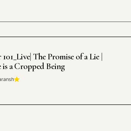
 101_Live| The Promise of a Lie |
e is a Cropped Being
aransh