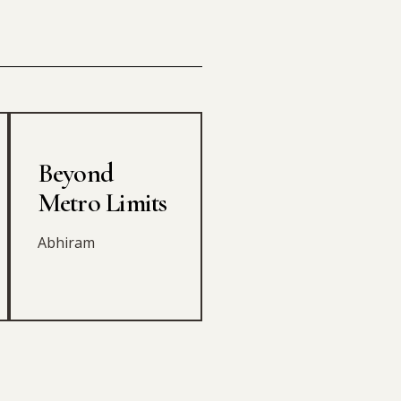
Beyond
Metro Limits
Abhiram