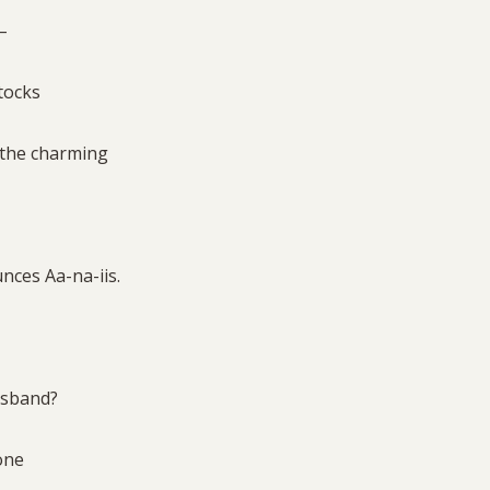
 –
tocks
 the charming
nces Aa-na-iis.
husband?
eone