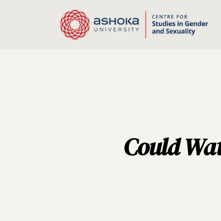
Could Wat