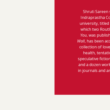
Shruti Sareen 
Indraprastha Co
university, titl
which two Routl
You
, was publish
Wall
, has been ac
collection of lo
health, tentati
speculative fictio
and a dozen works
in journals and a