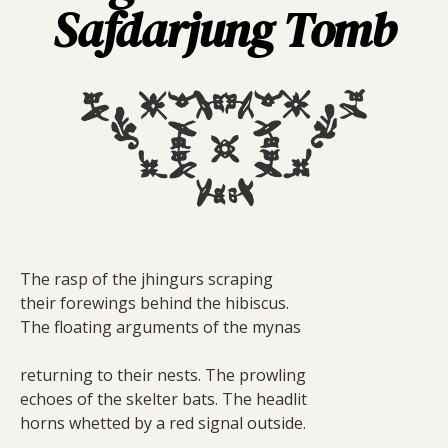
Safdarjung Tomb
The rasp of the jhingurs scraping
their forewings behind the hibiscus.
The floating arguments of the mynas
returning to their nests. The prowling
echoes of the skelter bats. The headlit
horns whetted by a red signal outside.