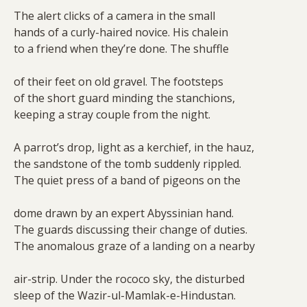
The alert clicks of a camera in the small
hands of a curly-haired novice. His chalein
to a friend when they’re done. The shuffle
of their feet on old gravel. The footsteps
of the short guard minding the stanchions,
keeping a stray couple from the night.
A parrot’s drop, light as a kerchief, in the hauz,
the sandstone of the tomb suddenly rippled.
The quiet press of a band of pigeons on the
dome drawn by an expert Abyssinian hand.
The guards discussing their change of duties.
The anomalous graze of a landing on a nearby
air-strip. Under the rococo sky, the disturbed
sleep of the Wazir-ul-Mamlak-e-Hindustan.