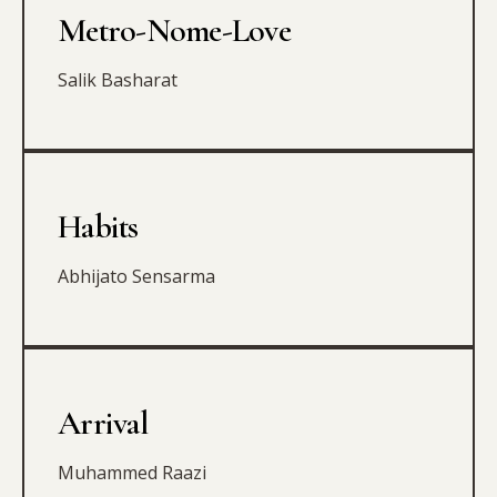
Metro-Nome-Love
Salik Basharat
Habits
Abhijato Sensarma
Arrival
Muhammed Raazi