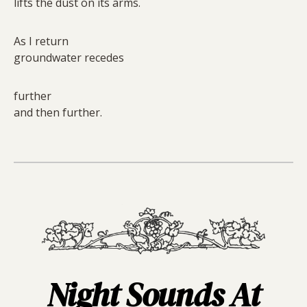
lifts the dust on its arms.
As I return
groundwater recedes
further
and then further.
Night Sounds At