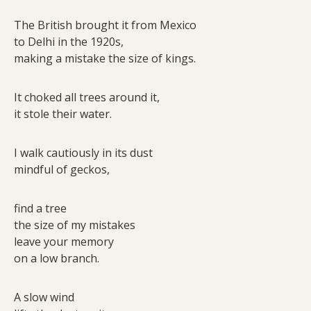
The British brought it from Mexico
to Delhi in the 1920s,
making a mistake the size of kings.
It choked all trees around it,
it stole their water.
I walk cautiously in its dust
mindful of geckos,
find a tree
the size of my mistakes
leave your memory
on a low branch.
A slow wind