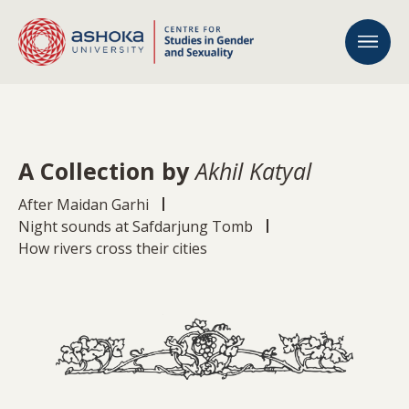
A Collection by
Akhil Katyal
After Maidan Garhi
Night sounds at Safdarjung Tomb
How rivers cross their cities