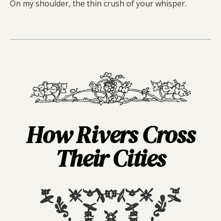
On my shoulder, the thin crush of your whisper.
How Rivers Cross
Their Cities