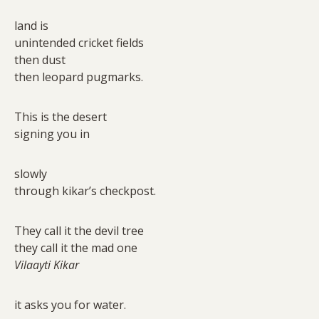
land is
unintended cricket fields
then dust
then leopard pugmarks.
This is the desert
signing you in
slowly
through kikar’s checkpost.
They call it the devil tree
they call it the mad one
Vilaayti Kikar
it asks you for water.