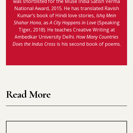
was shortlisted for the Muse India Satish Verma
National Award, 2015. He has translated Ravish
Kumar’s book of Hindi love stories,
Ishq Mein
Shahar Hona
, as
A City Happens in Love
(Speaking
Tiger, 2018). He teaches Creative Writing at
Ambedkar University Delhi.
How Many Countries
Does the Indus Cross
is his second book of poems.
Read More