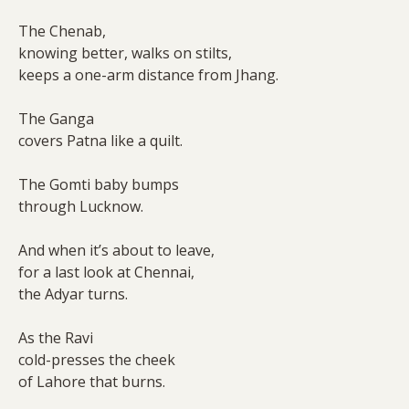
The Chenab,
knowing better, walks on stilts,
keeps a one-arm distance from Jhang.
The Ganga
covers Patna like a quilt.
The Gomti baby bumps
through Lucknow.
And when it’s about to leave,
for a last look at Chennai,
the Adyar turns.
As the Ravi
cold-presses the cheek
of Lahore that burns.