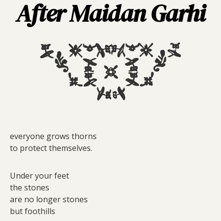
After Maidan Garhi
everyone grows thorns
to protect themselves.
Under your feet
the stones
are no longer stones
but foothills