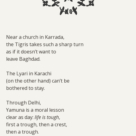
Near a church in Karrada,
the Tigris takes such a sharp turn
as if it doesn’t want to
leave Baghdad.
The Lyari in Karachi
(on the other hand) can’t be
bothered to stay.
Through Delhi,
Yamuna is a moral lesson
clear as day:
life is tough
,
first a trough, then a crest,
then a trough.