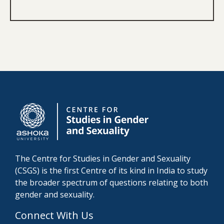
The Centre for Studies in Gender and Sexuality
(CSGS) is the first Centre of its kind in India to study
the broader spectrum of questions relating to both
gender and sexuality.
Connect With Us