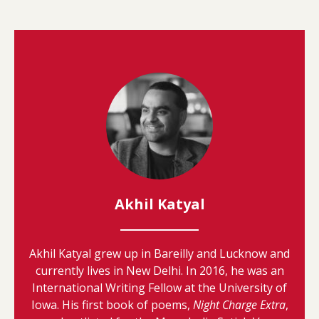
Akhil Katyal
Akhil Katyal grew up in Bareilly and Lucknow and
currently lives in New Delhi. In 2016, he was an
International Writing Fellow at the University of
Iowa. His first book of poems,
Night Charge Extra
,