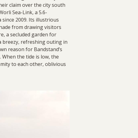
heir claim over the city south
orli Sea-Link, a 5.6-
ince 2009. Its illustrious
nade from drawing visitors
re, a secluded garden for
 a breezy, refreshing outing in
known reason for Bandstand’s
. When the tide is low, the
imity to each other, oblivious