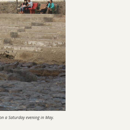
on a Saturday evening in May.