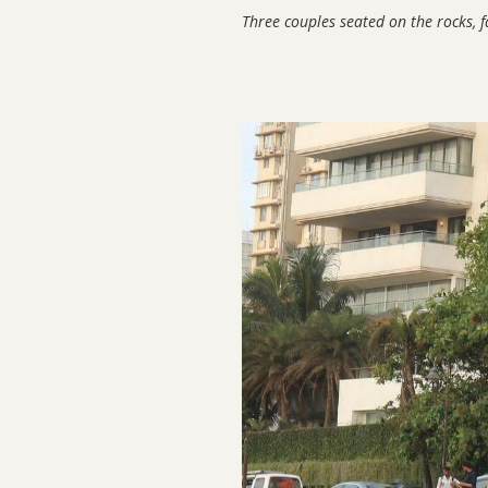
Three couples seated on the rocks, 