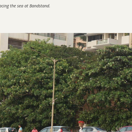
facing the sea at Bandstand.