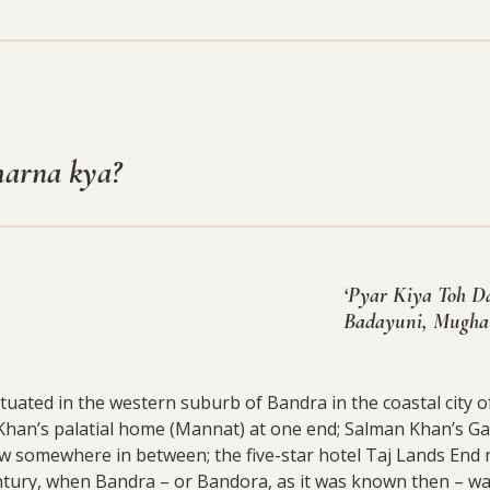
harna kya?
‘Pyar Kiya Toh Da
Badayuni, Mughal
ated in the western suburb of Bandra in the coastal city o
Khan’s palatial home (Mannat) at one end; Salman Khan’s Ga
w somewhere in between; the five-star hotel Taj Lands End 
ntury, when Bandra – or Bandora, as it was known then – wa