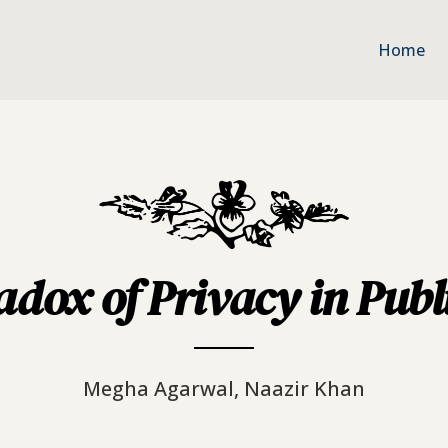
Home
dox of Privacy in Publ
Megha Agarwal, Naazir Khan