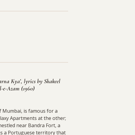
rna Kya’, lyrics by Shakeel
-e-Azam (1960)
f Mumbai, is famous for a
laxy Apartments at the other;
nestled near Bandra Fort, a
s a Portuguese territory that