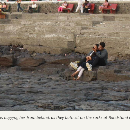
s hugging her from behind, as they both sit on the rocks at Bandstand 