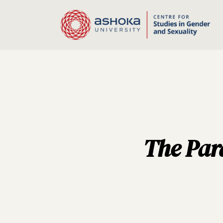
The Para