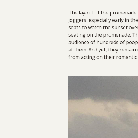
The layout of the promenade i
joggers, especially early in t
seats to watch the sunset ove
seating on the promenade. The
audience of hundreds of peopl
at them. And yet, they remain 
from acting on their romantic 