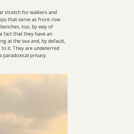
r stretch for walkers and
teps that serve as front-row
 benches, too, by way of
 fact that they have an
g at the sea and, by default,
 to it. They are undeterred
a paradoxical privacy.