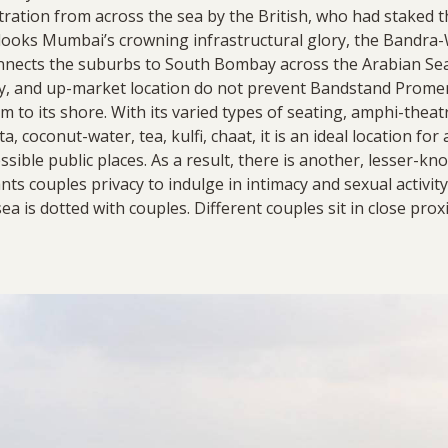
ltration from across the sea by the British, who had staked t
looks Mumbai’s crowning infrastructural glory, the Bandra-W
nnects the suburbs to South Bombay across the Arabian Sea s
ory, and up-market location do not prevent Bandstand Prome
m to its shore. With its varied types of seating, amphi-theat
a, coconut-water, tea, kulfi, chaat, it is an ideal location for
cessible public places. As a result, there is another, lesser-
rants couples privacy to indulge in intimacy and sexual activity
a is dotted with couples. Different couples sit in close prox