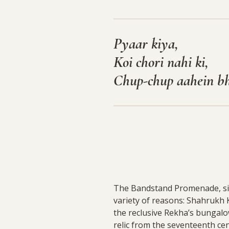
Pyaar kiya,
Koi chori nahi ki,
Chup-chup aahein b
The Bandstand Promenade, situ
variety of reasons: Shahrukh 
the reclusive Rekha’s bungalo
relic from the seventeenth ce