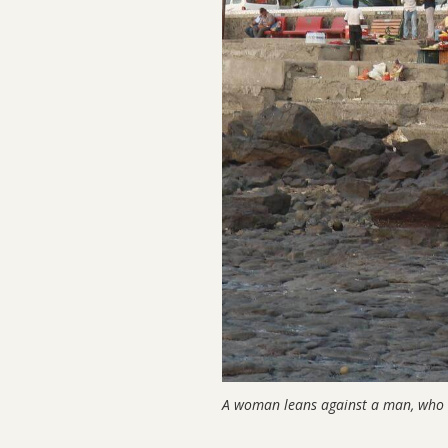
A woman leans against a man, who i