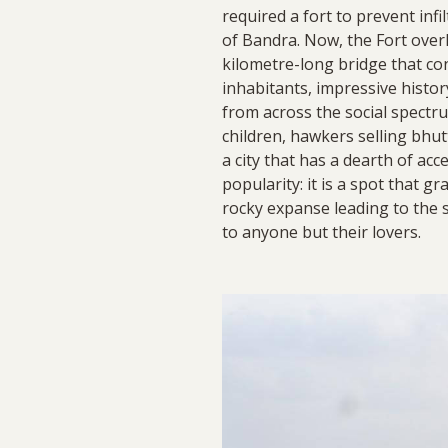
required a fort to prevent infi
of Bandra. Now, the Fort over
kilometre-long bridge that co
inhabitants, impressive hist
from across the social spectru
children, hawkers selling bhutt
a city that has a dearth of ac
popularity: it is a spot that g
rocky expanse leading to the se
to anyone but their lovers.