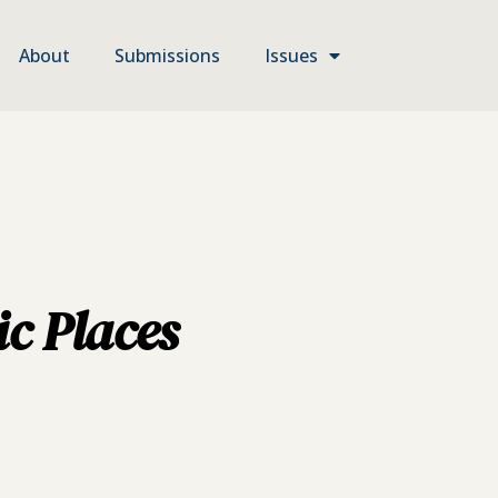
About
Submissions
Issues
ic Places