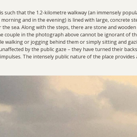
s such that the 1.2-kilometre walkway (an immensely popula
he morning and in the evening) is lined with large, concrete s
r the sea. Along with the steps, there are stone and wooden
 couple in the photograph above cannot be ignorant of the
e walking or jogging behind them or simply sitting and gazin
unaffected by the public gaze – they have turned their backs
impulses. The intensely public nature of the place provides 