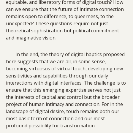
equitable, and liberatory forms of digital touch? How
can we ensure that the future of intimate connection
remains open to difference, to queerness, to the
unexpected? These questions require not just
theoretical sophistication but political commitment
and imaginative vision.
In the end, the theory of digital haptics proposed
here suggests that we are all, in some sense,
becoming virtuosos of virtual touch, developing new
sensitivities and capabilities through our daily
interactions with digital interfaces. The challenge is to
ensure that this emerging expertise serves not just
the interests of capital and control but the broader
project of human intimacy and connection. For in the
landscape of digital desire, touch remains both our
most basic form of connection and our most
profound possibility for transformation.