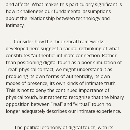
and affects. What makes this particularly significant is
how it challenges our fundamental assumptions
about the relationship between technology and
intimacy.
Consider how the theoretical frameworks
developed here suggest a radical rethinking of what
constitutes “authentic” intimate connection. Rather
than positioning digital touch as a poor simulation of
“real” physical contact, we might understand it as
producing its own forms of authenticity, its own
modes of presence, its own kinds of intimate truth.
This is not to deny the continued importance of
physical touch, but rather to recognize that the binary
opposition between “real” and “virtual” touch no
longer adequately describes our intimate experience.
The political economy of digital touch, with its