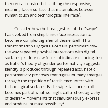
theoretical construct describing the responsive,
meaning-laden surface that materializes between
human touch and technological interface¹.
Consider how the basic gesture of the “swipe”
has evolved from simple interface interaction to
become a complex signifier of desire itself. This
transformation suggests a certain performativity–
the way repeated physical interactions with digital
surfaces produce new forms of intimate meaning. Just
as Butler’s theory of gender performativity suggests
identity is produced through repeated acts, haptic
performativity proposes that digital intimacy emerges
through the repetition of tactile encounters with
technological surfaces. Each swipe, tap, and scroll
becomes part of what we might call a “choreography
of desire” – movements that simultaneously express
and produce intimate possibility².