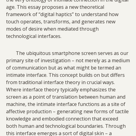
age. This essay proposes a new theoretical
framework of “digital haptics” to understand how
touch operates, transforms, and generates new
modes of desire when mediated through
technological interfaces.
The ubiquitous smartphone screen serves as our
primary site of investigation – not merely as a medium
of communication but as what might be termed an
intimate interface. This concept builds on but differs
from traditional interface theory in crucial ways.
Where interface theory typically emphasizes the
screen as a point of translation between human and
machine, the intimate interface functions as a site of
affective production – generating new forms of tactile
knowledge and embodied connection that exceed
both human and technological boundaries. Through
this interface emerges a sort of digital skin – a