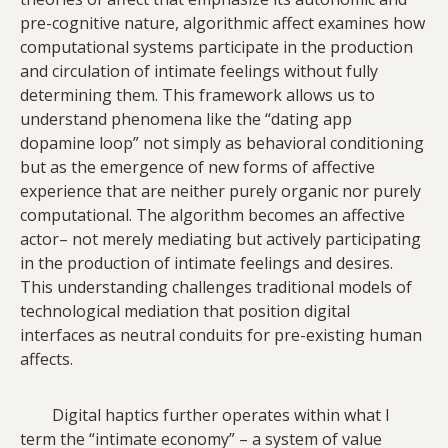
pre-cognitive nature, algorithmic affect examines how
computational systems participate in the production
and circulation of intimate feelings without fully
determining them. This framework allows us to
understand phenomena like the “dating app
dopamine loop” not simply as behavioral conditioning
but as the emergence of new forms of affective
experience that are neither purely organic nor purely
computational. The algorithm becomes an affective
actor– not merely mediating but actively participating
in the production of intimate feelings and desires.
This understanding challenges traditional models of
technological mediation that position digital
interfaces as neutral conduits for pre-existing human
affects.
Digital haptics further operates within what I
term the “intimate economy” – a system of value