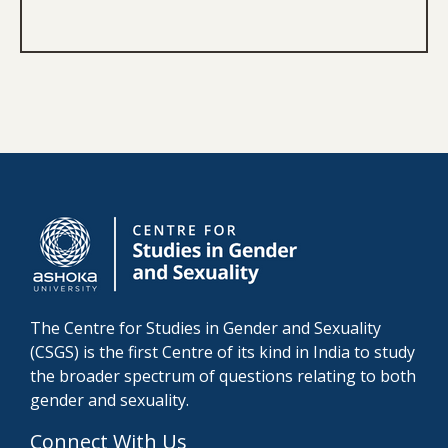
The Centre for Studies in Gender and Sexuality
(CSGS) is the first Centre of its kind in India to study
the broader spectrum of questions relating to both
gender and sexuality.
Connect With Us