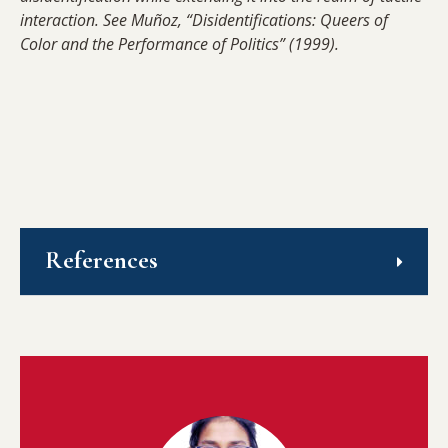
interaction. See Muñoz, “Disidentifications: Queers of
Color and the Performance of Politics” (1999).
References