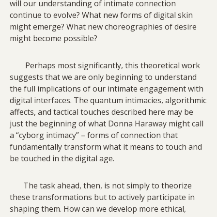
will our understanding of intimate connection
continue to evolve? What new forms of digital skin
might emerge? What new choreographies of desire
might become possible?
Perhaps most significantly, this theoretical work
suggests that we are only beginning to understand
the full implications of our intimate engagement with
digital interfaces. The quantum intimacies, algorithmic
affects, and tactical touches described here may be
just the beginning of what Donna Haraway might call
a “cyborg intimacy” – forms of connection that
fundamentally transform what it means to touch and
be touched in the digital age.
The task ahead, then, is not simply to theorize
these transformations but to actively participate in
shaping them. How can we develop more ethical,