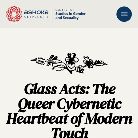
Glass Acts: The
Queer Cybernetic
Heartbeat of Modern
Touch