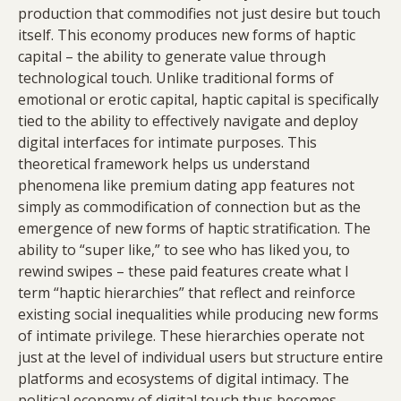
production that commodifies not just desire but touch
itself. This economy produces new forms of haptic
capital – the ability to generate value through
technological touch. Unlike traditional forms of
emotional or erotic capital, haptic capital is specifically
tied to the ability to effectively navigate and deploy
digital interfaces for intimate purposes. This
theoretical framework helps us understand
phenomena like premium dating app features not
simply as commodification of connection but as the
emergence of new forms of haptic stratification. The
ability to “super like,” to see who has liked you, to
rewind swipes – these paid features create what I
term “haptic hierarchies” that reflect and reinforce
existing social inequalities while producing new forms
of intimate privilege. These hierarchies operate not
just at the level of individual users but structure entire
platforms and ecosystems of digital intimacy. The
political economy of digital touch thus becomes