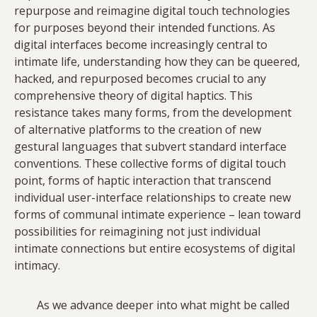
repurpose and reimagine digital touch technologies
for purposes beyond their intended functions. As
digital interfaces become increasingly central to
intimate life, understanding how they can be queered,
hacked, and repurposed becomes crucial to any
comprehensive theory of digital haptics. This
resistance takes many forms, from the development
of alternative platforms to the creation of new
gestural languages that subvert standard interface
conventions. These collective forms of digital touch
point, forms of haptic interaction that transcend
individual user-interface relationships to create new
forms of communal intimate experience – lean toward
possibilities for reimagining not just individual
intimate connections but entire ecosystems of digital
intimacy.
As we advance deeper into what might be called