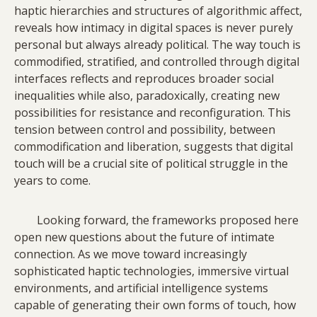
haptic hierarchies and structures of algorithmic affect,
reveals how intimacy in digital spaces is never purely
personal but always already political. The way touch is
commodified, stratified, and controlled through digital
interfaces reflects and reproduces broader social
inequalities while also, paradoxically, creating new
possibilities for resistance and reconfiguration. This
tension between control and possibility, between
commodification and liberation, suggests that digital
touch will be a crucial site of political struggle in the
years to come.
Looking forward, the frameworks proposed here
open new questions about the future of intimate
connection. As we move toward increasingly
sophisticated haptic technologies, immersive virtual
environments, and artificial intelligence systems
capable of generating their own forms of touch, how