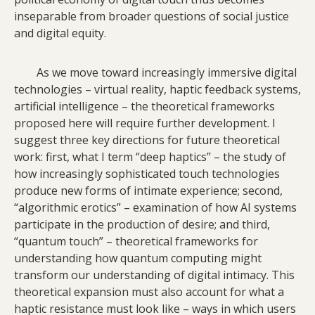
inseparable from broader questions of social justice
and digital equity.
As we move toward increasingly immersive digital
technologies – virtual reality, haptic feedback systems,
artificial intelligence – the theoretical frameworks
proposed here will require further development. I
suggest three key directions for future theoretical
work: first, what I term “deep haptics” – the study of
how increasingly sophisticated touch technologies
produce new forms of intimate experience; second,
“algorithmic erotics” – examination of how AI systems
participate in the production of desire; and third,
“quantum touch” – theoretical frameworks for
understanding how quantum computing might
transform our understanding of digital intimacy. This
theoretical expansion must also account for what a
haptic resistance must look like – ways in which users