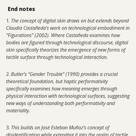
End notes
1.
The concept of digital skin draws on but extends beyond
Claudia Castañeda’s work on technological embodiment in
“Figurations” (2002). Where Castañeda examines how
bodies are figured through technological discourse, digital
skin specifically theorizes the emergence of new forms of
tactile surface through technological interaction.
2.
Butler’s “Gender Trouble” (1990) provides a crucial
theoretical foundation, but haptic performativity
specifically examines how meaning emerges through
physical interaction with technological surfaces, suggesting
new ways of understanding both performativity and
materiality.
3.
This builds on José Esteban Muñoz’s concept of
disidentification while extending it into the realm of tactile