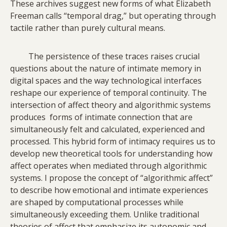
These archives suggest new forms of what Elizabeth
Freeman calls “temporal drag,” but operating through
tactile rather than purely cultural means.
The persistence of these traces raises crucial
questions about the nature of intimate memory in
digital spaces and the way technological interfaces
reshape our experience of temporal continuity. The
intersection of affect theory and algorithmic systems
produces forms of intimate connection that are
simultaneously felt and calculated, experienced and
processed. This hybrid form of intimacy requires us to
develop new theoretical tools for understanding how
affect operates when mediated through algorithmic
systems. I propose the concept of “algorithmic affect”
to describe how emotional and intimate experiences
are shaped by computational processes while
simultaneously exceeding them. Unlike traditional
theories of affect that emphasize its autonomic and