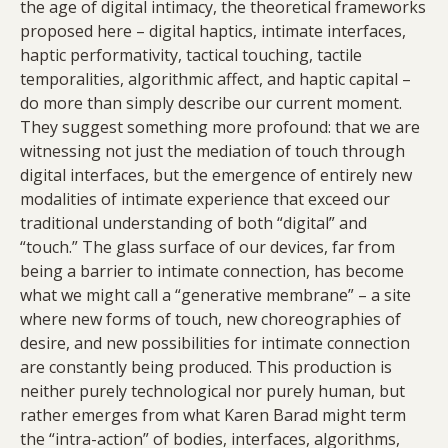
the age of digital intimacy, the theoretical frameworks
proposed here – digital haptics, intimate interfaces,
haptic performativity, tactical touching, tactile
temporalities, algorithmic affect, and haptic capital –
do more than simply describe our current moment.
They suggest something more profound: that we are
witnessing not just the mediation of touch through
digital interfaces, but the emergence of entirely new
modalities of intimate experience that exceed our
traditional understanding of both “digital” and
“touch.” The glass surface of our devices, far from
being a barrier to intimate connection, has become
what we might call a “generative membrane” – a site
where new forms of touch, new choreographies of
desire, and new possibilities for intimate connection
are constantly being produced. This production is
neither purely technological nor purely human, but
rather emerges from what Karen Barad might term
the “intra-action” of bodies, interfaces, algorithms,