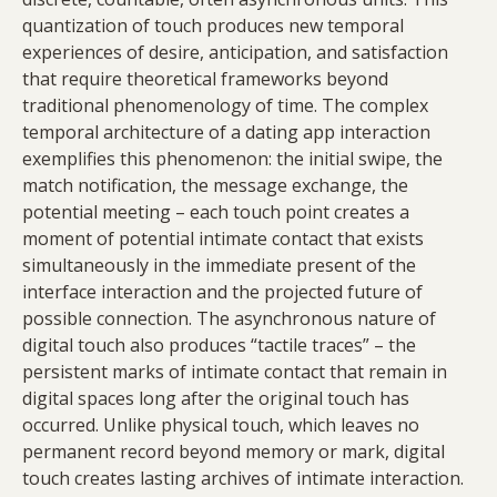
quantization of touch produces new temporal
experiences of desire, anticipation, and satisfaction
that require theoretical frameworks beyond
traditional phenomenology of time. The complex
temporal architecture of a dating app interaction
exemplifies this phenomenon: the initial swipe, the
match notification, the message exchange, the
potential meeting – each touch point creates a
moment of potential intimate contact that exists
simultaneously in the immediate present of the
interface interaction and the projected future of
possible connection. The asynchronous nature of
digital touch also produces “tactile traces” – the
persistent marks of intimate contact that remain in
digital spaces long after the original touch has
occurred. Unlike physical touch, which leaves no
permanent record beyond memory or mark, digital
touch creates lasting archives of intimate interaction.