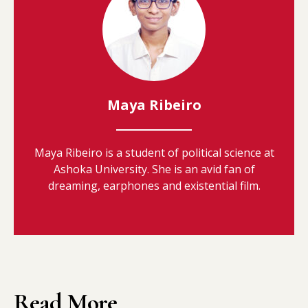
Maya Ribeiro
Maya Ribeiro is a student of political science at
Ashoka University. She is an avid fan of
dreaming, earphones and existential film.
Read More