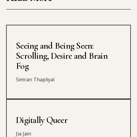
Seeing and Being Seen:
Scrolling, Desire and Brain
Fog
Simran Thapliyal
Digitally Queer
Jia Jain