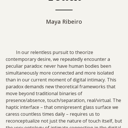
Maya Ribeiro
In our relentless pursuit to theorize
contemporary desire, we repeatedly encounter a
peculiar paradox: never have human bodies been
simultaneously more connected and more isolated
than in our current moment of digital intimacy. This
paradox demands new theoretical frameworks that
move beyond traditional binaries of
presence/absence, touch/separation, real/virtual. The
haptic interface – that omnipresent glass surface we
caress countless times daily – requires us to
reconceptualize not just the nature of touch itself, but
the very ontology of intimate connection in the digital