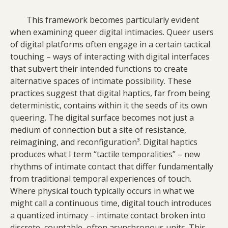
This framework becomes particularly evident
when examining queer digital intimacies. Queer users
of digital platforms often engage in a certain tactical
touching – ways of interacting with digital interfaces
that subvert their intended functions to create
alternative spaces of intimate possibility. These
practices suggest that digital haptics, far from being
deterministic, contains within it the seeds of its own
queering. The digital surface becomes not just a
medium of connection but a site of resistance,
reimagining, and reconfiguration³. Digital haptics
produces what I term “tactile temporalities” – new
rhythms of intimate contact that differ fundamentally
from traditional temporal experiences of touch.
Where physical touch typically occurs in what we
might call a continuous time, digital touch introduces
a quantized intimacy – intimate contact broken into
discrete, countable, often asynchronous units. This