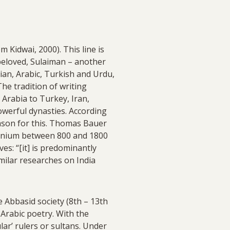
 Kidwai, 2000). This line is
beloved, Sulaiman – another
sian, Arabic, Turkish and Urdu,
e tradition of writing
Arabia to Turkey, Iran,
powerful dynasties. According
eason for this. Thomas Bauer
nnium between 800 and 1800
es: “[it] is predominantly
imilar researches on India
 Abbasid society (8th – 13th
 Arabic poetry. With the
ar’ rulers or sultans. Under