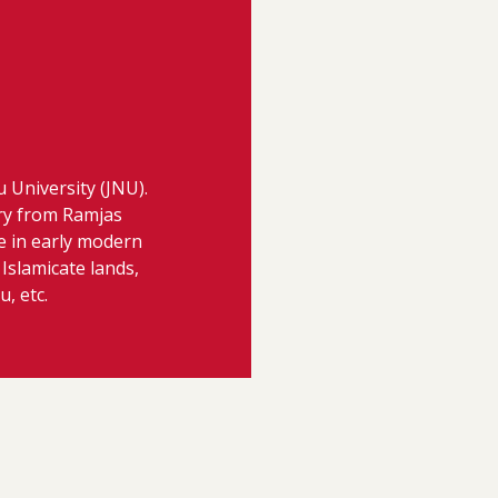
u University (JNU).
ry from Ramjas
re in early modern
 Islamicate lands,
, etc.