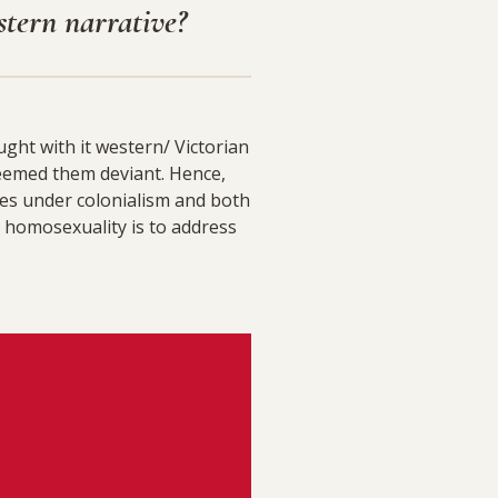
stern narrative?
ght with it western/ Victorian
eemed them deviant. Hence,
es under colonialism and both
 homosexuality is to address