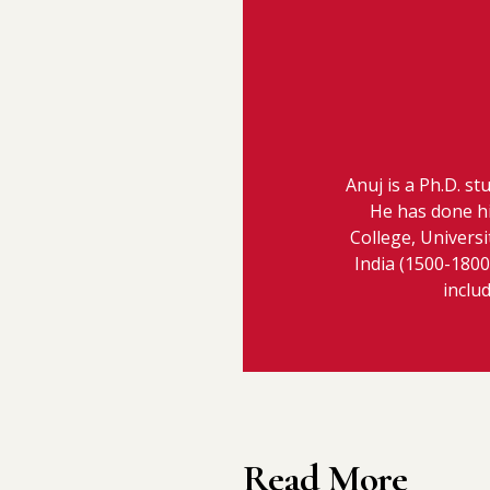
Anuj is a Ph.D. st
He has done h
College, Universi
India (1500-1800 
inclu
Read More