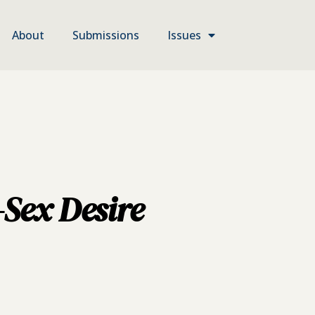
About
Submissions
Issues
-Sex Desire