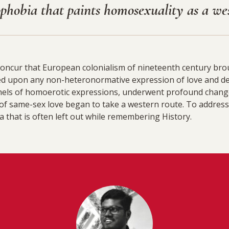
ophobia that paints homosexuality as a we
concur that European colonialism of nineteenth century brou
ed upon any non-heteronormative expression of love and d
annels of homoerotic expressions, underwent profound chang
f same-sex love began to take a western route. To address
ia that is often left out while remembering History.