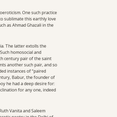
moeroticism. One such practice
o sublimate this earthly love
such as Ahmad Ghazali in the
. The latter extolls the
i. Such homosocial and
h century pair of the saint
nts another such pair, and so
ided instances of “paired
ntury, Babur, the founder of
oy he had a deep desire for:
nclination for any one, indeed
Ruth Vanita and Saleem
rotic poetry in the Delhi of