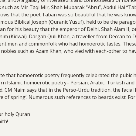
s such as Mir Taqi Mir, Shah Mubarak “Abru”, Abdul Hai “Tab
shows that the poet Taban was so beautiful that he was know
mous Biblical Joseph (Quranic Yusuf), held to be the parago
n for his beauty that the emperor of Delhi, Shah Alam II, 
 him (Kidwai). Dargah Quli Khan, a traveller from Deccan to D
t men and commonfolk who had homoerotic tastes. These 
d nobles such as Azam Khan, who vied with each-other to h
ote that homoerotic poetry frequently celebrated the pubic h
dern Islamic homoerotic poetry– Persian, Arabic, Turkish an
 CM Naim says that in the Perso-Urdu tradition, the facial 
re of spring’. Numerous such references to beards exist. For
our holy Quran
aith!