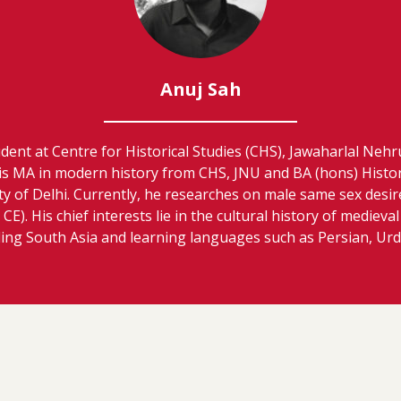
Anuj Sah
udent at Centre for Historical Studies (CHS), Jawaharlal Nehr
is MA in modern history from CHS, JNU and BA (hons) Histo
ty of Delhi. Currently, he researches on male same sex desi
CE). His chief interests lie in the cultural history of medieval
ding South Asia and learning languages such as Persian, Urdu