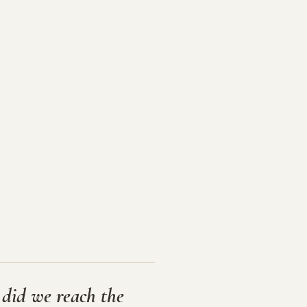
 did we reach the