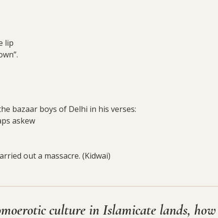
 lip
own”.
he bazaar boys of Delhi in his verses:
caps askew
rried out a massacre. (Kidwai)
omoerotic culture in Islamicate lands, how