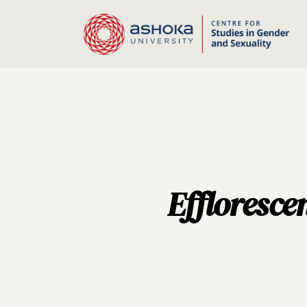
Effloresce