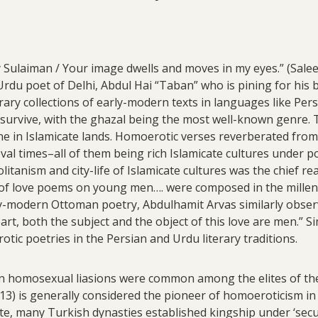
y Sulaiman / Your image dwells and moves in my eyes.” (Saleem
rdu poet of Delhi, Abdul Hai “Taban” who is pining for his 
rary collections of early-modern texts in languages like Per
rvive, with the ghazal being the most well-known genre. Th
ne in Islamicate lands. Homoerotic verses reverberated from 
eval times–all of them being rich Islamicate cultures under 
itanism and city-life of Islamicate cultures was the chief r
 of love poems on young men…. were composed in the mille
ly-modern Ottoman poetry, Abdulhamit Arvas similarly observ
art, both the subject and the object of this love are men.” S
otic poetries in the Persian and Urdu literary traditions.
n homosexual liasions were common among the elites of the
13) is generally considered the pioneer of homoeroticism in
te, many Turkish dynasties established kingship under ‘secul