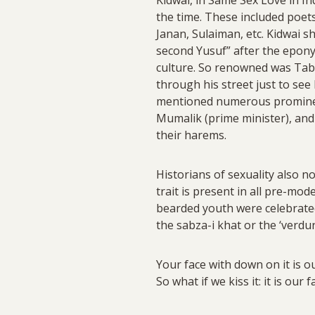
the time. These included poet
Janan, Sulaiman, etc. Kidwai 
second Yusuf” after the epony
culture. So renowned was Taba
through his street just to see
mentioned numerous prominen
Mumalik (prime minister), an
their harems.
Historians of sexuality also n
trait is present in all pre-mo
bearded youth were celebrated.
the sabza-i khat or the ‘verdu
Your face with down on it is 
So what if we kiss it: it is our f