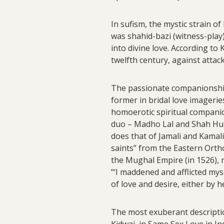
In sufism, the mystic strain o
was shahid-bazi (witness-play)
into divine love. According to
twelfth century, against attack
The passionate companionship 
former in bridal love imagerie
homoerotic spiritual companion
duo – Madho Lal and Shah Husa
does that of Jamali and Kamali
saints” from the Eastern Orth
the Mughal Empire (in 1526), 
“‘I maddened and afflicted myse
of love and desire, either by 
The most exuberant descripti
Kidwai, in Same Sex Love in In