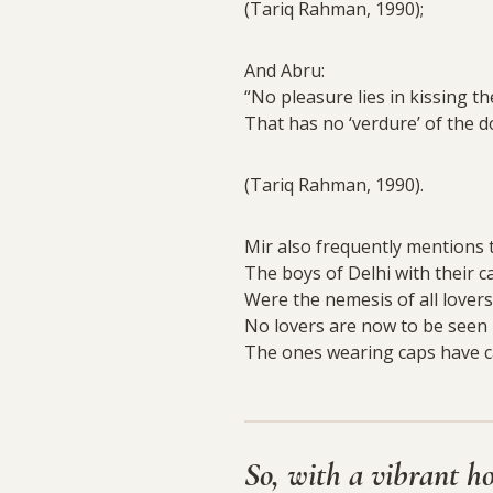
(Tariq Rahman, 1990);
And Abru:
“No pleasure lies in kissing the
That has no ‘verdure’ of the d
(Tariq Rahman, 1990).
Mir also frequently mentions t
The boys of Delhi with their 
Were the nemesis of all lovers
No lovers are now to be seen
The ones wearing caps have ca
So, with a vibrant h