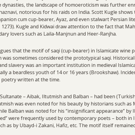
se dynasties, the landscape of homoeroticism was further e
navi, notorious for his raids on India. Scott Kugle shows 
mpanion cum cup-bearer, Ayaz, and even stalwart Persian liter
. 1273). Kugle and Kidwai draw attention to the fact that M
endary lovers such as Laila-Manjnun and Heer-Ranjha.
es that the motif of saqi (cup-bearer) in Islamicate wine 
 was sometimes considered the prototypical saqi. Historical
 and slavery was an important institution in medieval Islamica
ally a beardless youth of 14 or 16 years (Brookshaw). Incident
 poetry written at the time.
 Sultanate – Aibak, Iltutmish and Balban – had been (Turkish
tutmish was even noted for his beauty by historians such as M
ile Balban was noted for his “insignificant appearance” by I
ved” were frequently used by contemporary poets – both in I
ch as by Ubayd-i Zakani, Hafiz, etc. The motif itself remain