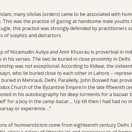
f Islam, many silsilas (orders) came to be associated with ho
. This was the practice of gazing at handsome male youths t
 Kugle, this practice was strongly defended by practitioners 
s of sceptics and detractors.
of Nizamudin Auliya and Amir Khusrau is proverbial in India
s in his verses. The two lie buried in close proximity in Delh
ship was not exceptional. According to Kidwai, the sixteent
yn, who lie buried close to each other in Lahore – represe
 buried in Mehrauli, Delhi. Parallelly, John Boswell has prov
odox Church of the Byzantine Empire.In the late fifteenth ce
noted in his autobiography his deep torments for a bazaar b
lf’ for a boy in the camp-bazar…. Up till then I had had no i
hearsay or experience….”
ons of homoeroticism come from eighteenth century Delhi. 
dia, show a galaxy of litterateurs and connoisseurs of homoe