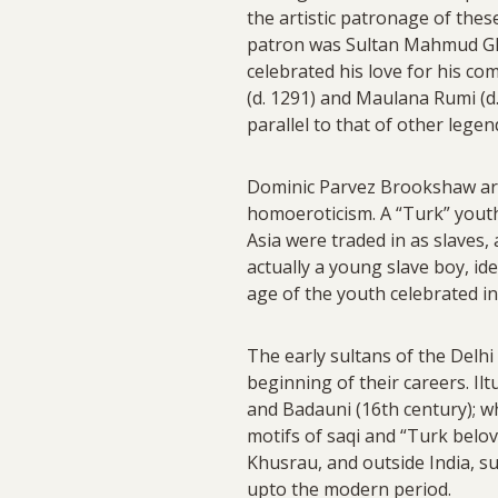
the artistic patronage of the
patron was Sultan Mahmud Ghaz
celebrated his love for his co
(d. 1291) and Maulana Rumi (d
parallel to that of other leg
Dominic Parvez Brookshaw argu
homoeroticism. A “Turk” youth
Asia were traded in as slaves,
actually a young slave boy, ide
age of the youth celebrated in
The early sultans of the Delhi
beginning of their careers. Il
and Badauni (16th century); wh
motifs of saqi and “Turk belo
Khusrau, and outside India, su
upto the modern period.