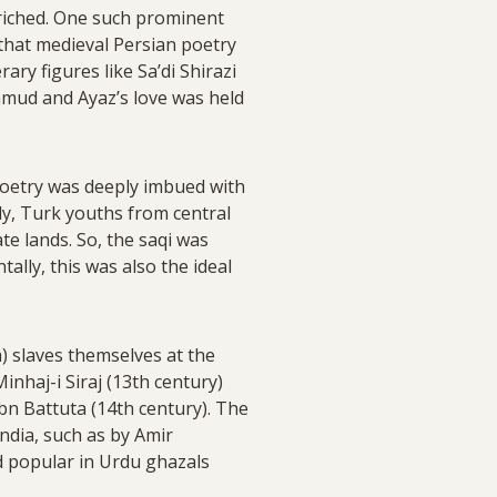
nriched. One such prominent
that medieval Persian poetry
ary figures like Sa’di Shirazi
ahmud and Ayaz’s love was held
poetry was deeply imbued with
ly, Turk youths from central
te lands. So, the saqi was
ally, this was also the ideal
) slaves themselves at the
inhaj-i Siraj (13th century)
bn Battuta (14th century). The
ndia, such as by Amir
ed popular in Urdu ghazals