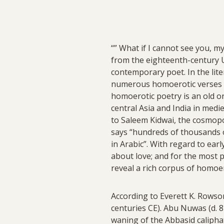
“” What if I cannot see you, m
from the eighteenth-century U
contemporary poet. In the lite
numerous homoerotic verses su
homoerotic poetry is an old o
central Asia and India in medi
to Saleem Kidwai, the cosmopol
says “hundreds of thousands
in Arabic”. With regard to ear
about love; and for the most p
reveal a rich corpus of homoer
According to Everett K. Rowso
centuries CE). Abu Nuwas (d. 8
waning of the Abbasid calipha