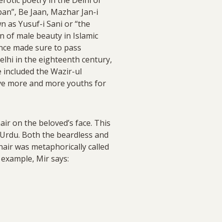
an”, Be Jaan, Mazhar Jan-i
n as Yusuf-i Sani or “the
n of male beauty in Islamic
once made sure to pass
elhi in the eighteenth century,
included the Wazir-ul
ave more and more youths for
air on the beloved’s face. This
d Urdu. Both the beardless and
hair was metaphorically called
 example, Mir says: