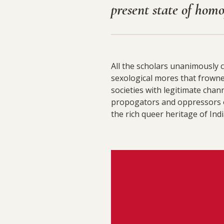
present state of hom
All the scholars unanimously 
sexological mores that frown
societies with legitimate ch
propogators and oppressors o
the rich queer heritage of Ind