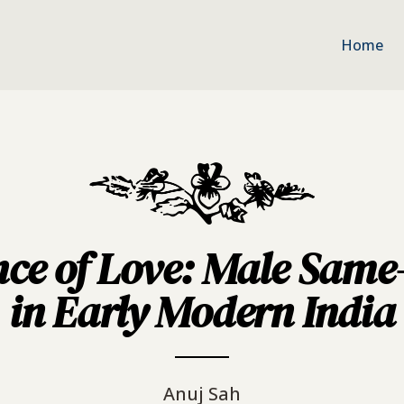
Home
nce of Love: Male Same
in Early Modern India
Anuj Sah